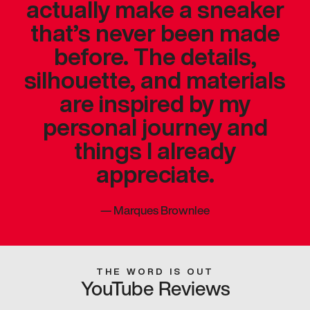
actually make a sneaker
that’s never been made
before. The details,
silhouette, and materials
are inspired by my
personal journey and
things I already
appreciate.
—
Marques Brownlee
THE WORD IS OUT
YouTube Reviews