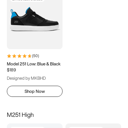
(
50
)
Model 251 Low: Blue & Black
$189
Designed by MKBHD
Shop Now
M251 High