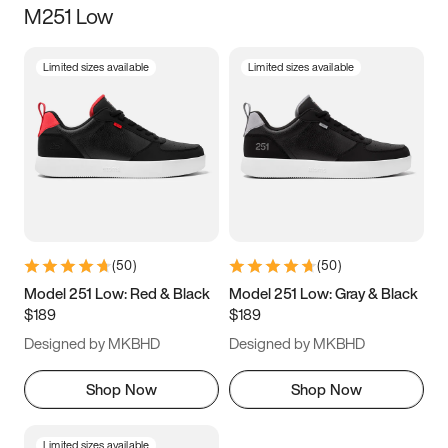
M251 Low
Size
Limited sizes available
Limited sizes available
Women
’s
Men
’s
3.5
4
4.5
5
5.5
6
6.5
7
7.5
8
8.5
9
(
50
)
(
50
)
9.5
10
10.5
11
Model 251 Low: Red & Black
Model 251 Low: Gray & Black
$189
$189
11.5
12
12.5
13
Designed by MKBHD
Designed by MKBHD
13.5
14
14.5
15
Shop Now
Shop Now
Limited sizes available