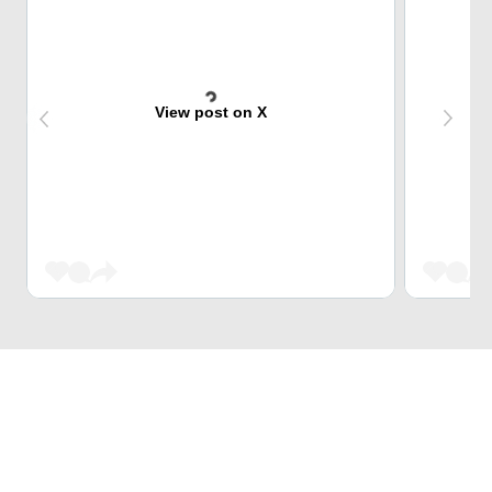
View post on X