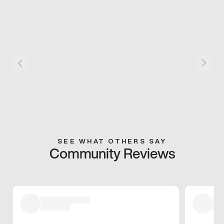
SEE WHAT OTHERS SAY
Community Reviews