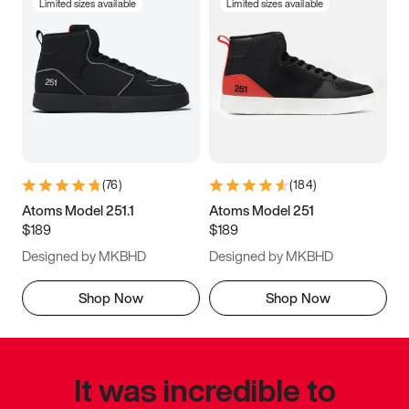
Limited sizes available
Limited sizes available
(
76
)
(
184
)
Atoms Model 251.1
Atoms Model 251
$189
$189
Designed by MKBHD
Designed by MKBHD
Shop Now
Shop Now
It was incredible to