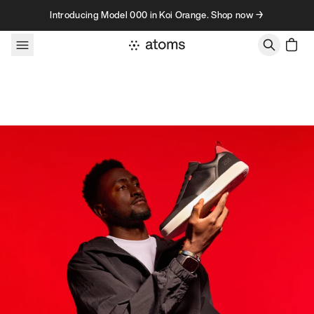
Skip to content
Introducing Model 000 in Koi Orange. Shop now →