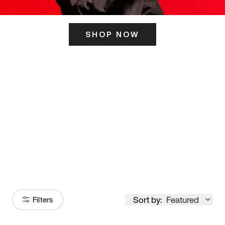
SHOP NOW
ITS HERE
Model
251
Sort by:
Featured
Filters