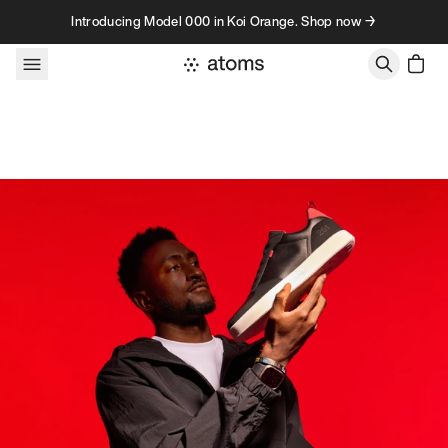
Skip to content
Introducing Model 000 in Koi Orange. Shop now →