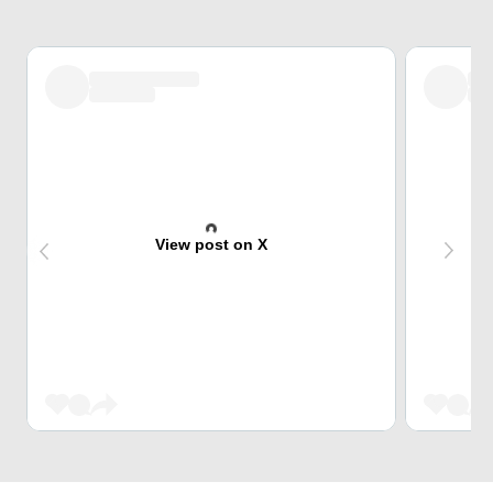
View post on X