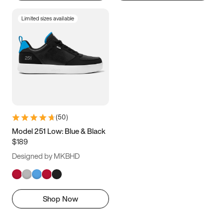
Limited sizes available
(
50
)
Model 251 Low: Blue & Black
$189
Designed by MKBHD
Shop Now