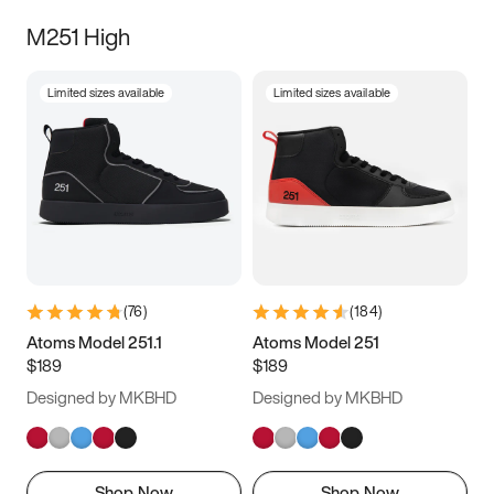
M251 High
Limited sizes available
Limited sizes available
(
76
)
(
184
)
Atoms Model 251.1
Atoms Model 251
$189
$189
Designed by MKBHD
Designed by MKBHD
Shop Now
Shop Now