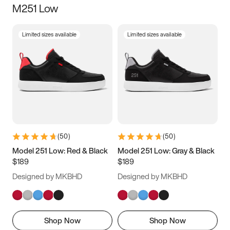
M251 Low
Size
Limited sizes available
Limited sizes available
Women
’s
Men
’s
3.5
4
4.5
5
5.5
6
6.5
7
7.5
8
8.5
9
(
50
)
(
50
)
9.5
10
10.5
11
Model 251 Low: Red & Black
Model 251 Low: Gray & Black
$189
$189
11.5
12
12.5
13
Designed by MKBHD
Designed by MKBHD
13.5
14
14.5
15
Shop Now
Shop Now