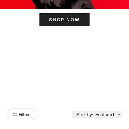
SHOP NOW
ITS HERE
Model
251
Sort by:
Featured
Filters