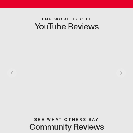
THE WORD IS OUT
YouTube Reviews
SEE WHAT OTHERS SAY
Community Reviews