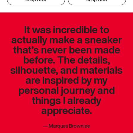
It was incredible to
actually make a sneaker
that’s never been made
before. The details,
silhouette, and materials
are inspired by my
personal journey and
things I already
appreciate.
—
Marques Brownlee