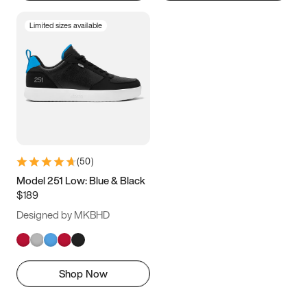
Limited sizes available
(
50
)
Model 251 Low: Blue & Black
$189
Designed by MKBHD
Shop Now