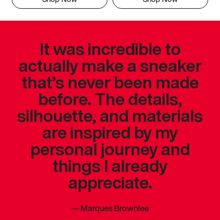
It was incredible to
actually make a sneaker
that’s never been made
before. The details,
silhouette, and materials
are inspired by my
personal journey and
things I already
appreciate.
—
Marques Brownlee