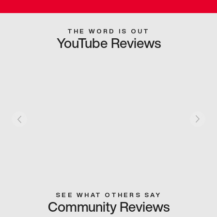
THE WORD IS OUT
YouTube Reviews
SEE WHAT OTHERS SAY
Community Reviews