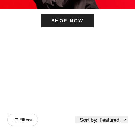
SHOP NOW
ITS HERE
Model
251
Sort by:
Featured
Filters