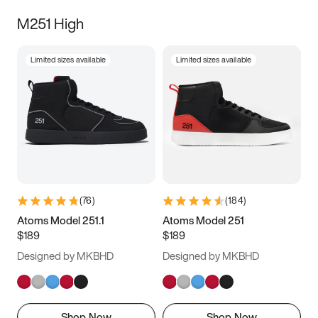
M251 High
Limited sizes available
Limited sizes available
(
76
)
(
184
)
Atoms Model 251.1
Atoms Model 251
$189
$189
Designed by MKBHD
Designed by MKBHD
Shop Now
Shop Now