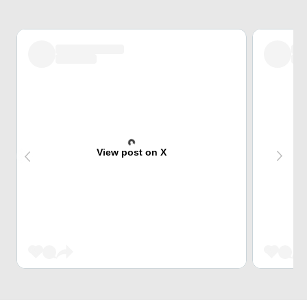
View post on X