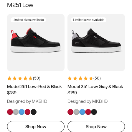
M251 Low
Size
Limited sizes available
Limited sizes available
Women
’s
Men
’s
3.5
4
4.5
5
5.5
6
6.5
7
7.5
8
8.5
9
(
50
)
(
50
)
9.5
10
10.5
11
Model 251 Low: Red & Black
Model 251 Low: Gray & Black
$189
$189
11.5
12
12.5
13
Designed by MKBHD
Designed by MKBHD
13.5
14
14.5
15
Shop Now
Shop Now