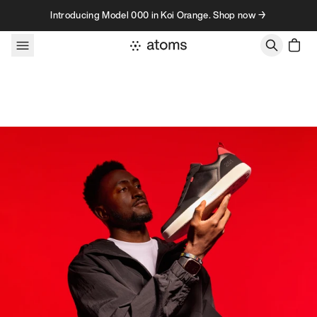
Skip to content
Introducing Model 000 in Koi Orange. Shop now →