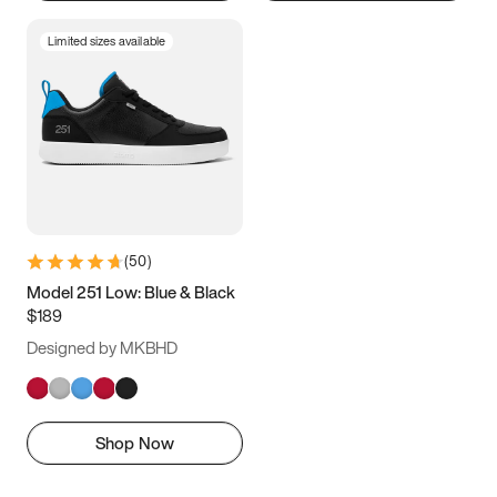
Limited sizes available
(
50
)
Model 251 Low: Blue & Black
$189
Designed by MKBHD
Shop Now