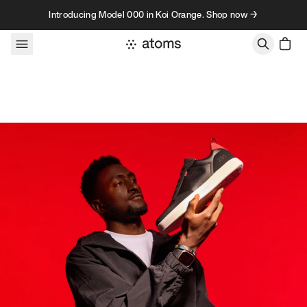
Skip to content
Introducing Model 000 in Koi Orange. Shop now →