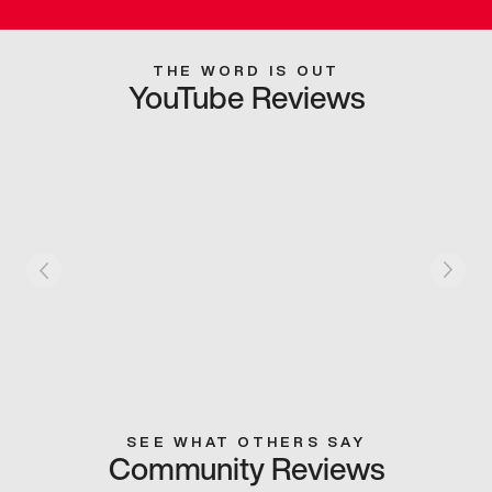
THE WORD IS OUT
YouTube Reviews
SEE WHAT OTHERS SAY
Community Reviews