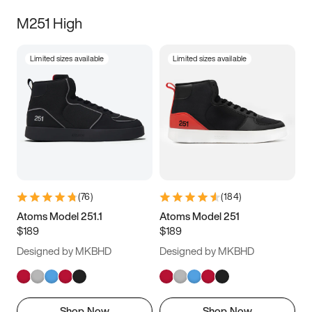
M251 High
Limited sizes available
Limited sizes available
(
76
)
(
184
)
Atoms Model 251.1
Atoms Model 251
$189
$189
Designed by MKBHD
Designed by MKBHD
Shop Now
Shop Now