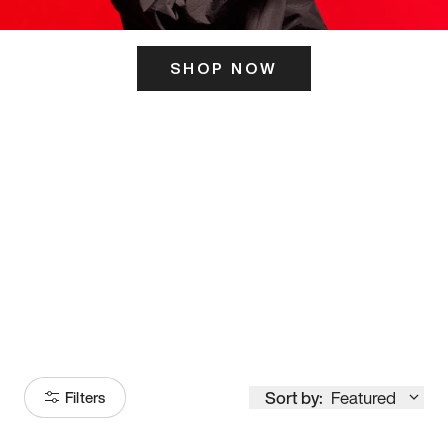
SHOP NOW
ITS HERE
Model
251
Sort by:
Featured
Filters