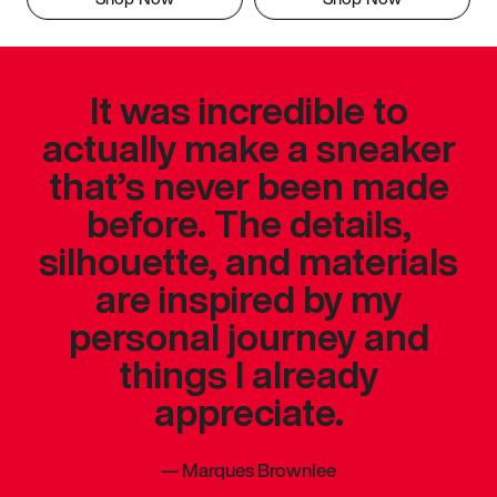
It was incredible to
actually make a sneaker
that’s never been made
before. The details,
silhouette, and materials
are inspired by my
personal journey and
things I already
appreciate.
—
Marques Brownlee