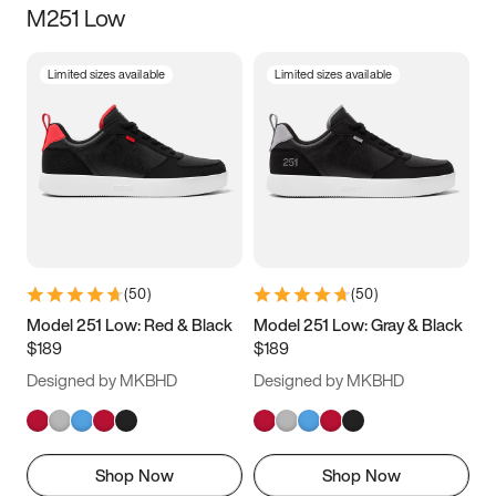
M251 Low
Size
Limited sizes available
Limited sizes available
Women
’s
Men
’s
3.5
4
4.5
5
5.5
6
6.5
7
7.5
8
8.5
9
(
50
)
(
50
)
9.5
10
10.5
11
Model 251 Low: Red & Black
Model 251 Low: Gray & Black
$189
$189
11.5
12
12.5
13
Designed by MKBHD
Designed by MKBHD
13.5
14
14.5
15
Shop Now
Shop Now