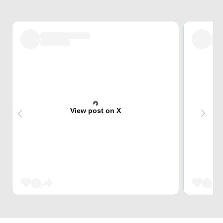
View post on X