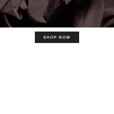
SHOP NOW