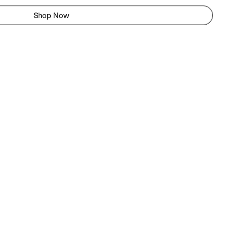
Shop Now