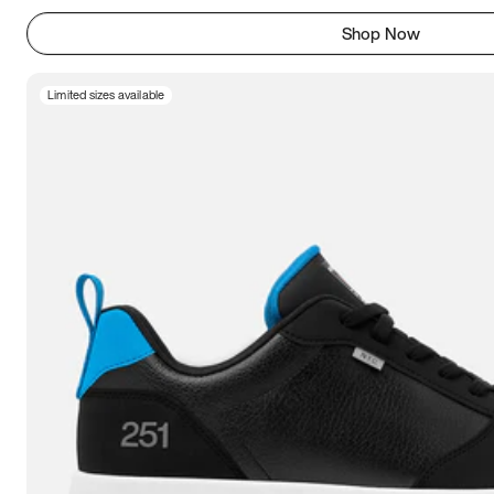
Shop Now
Limited sizes available