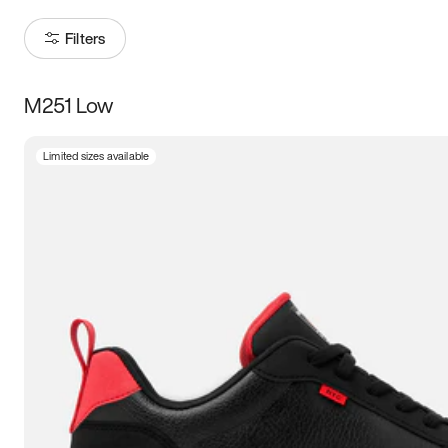
Filters
M251 Low
Size
Limited sizes available
Women
’s
Men
’s
3.5
4
4.5
5
5.5
6
6.5
7
7.5
8
8.5
9
9.5
10
10.5
11
11.5
12
12.5
13