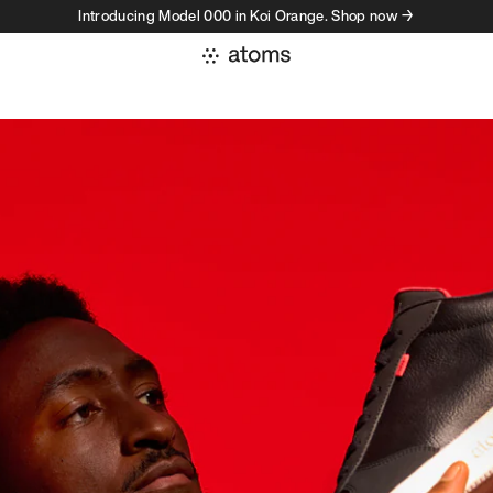
Introducing Model 000 in Koi Orange. Shop now →