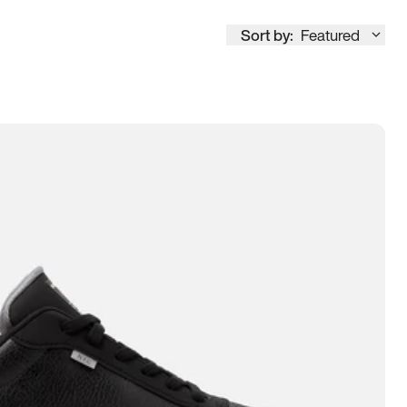
Sort by:
Featured