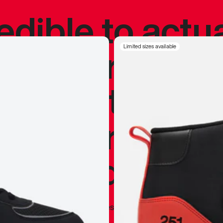
redible to actu
’s never been
Limited sizes available
silhouette, and
y my personal 
 I already appr
—
Marques Brownlee