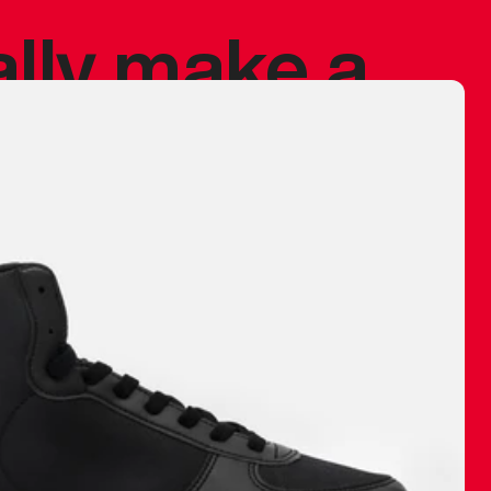
ally make a
 made before.
 materials are
journey and
eciate.