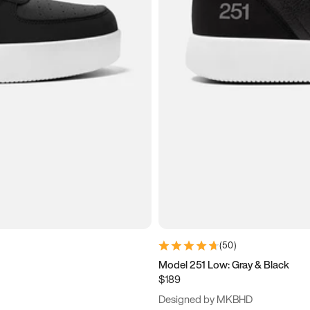
(
50
)
Model 251 Low: Gray & Black
$189
Designed by MKBHD