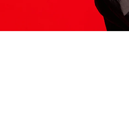
ITS HERE
Model
251