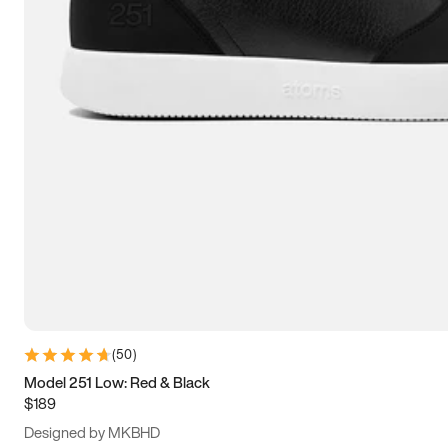
13.5
14
14.5
15
(
50
)
Model 251 Low: Red & Black
$189
Designed by MKBHD