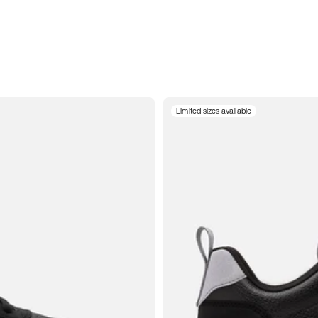
Limited sizes available