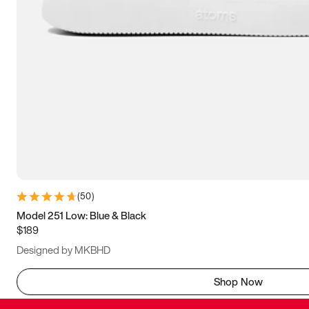
(
50
)
Model 251 Low: Blue & Black
$189
Designed by MKBHD
Shop Now