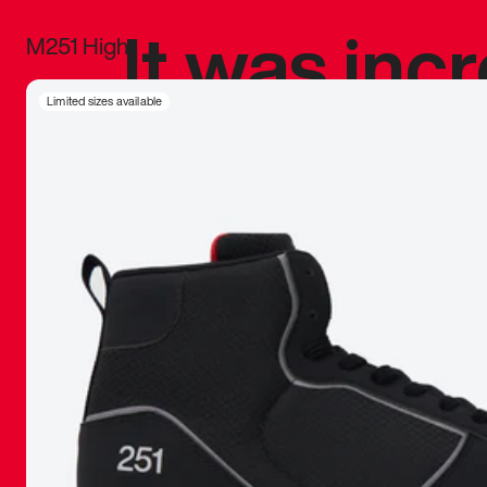
It was inc
M251 High
sneaker that
Limited sizes available
The details, 
inspired b
things