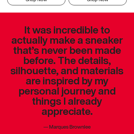
It was incredible to
actually make a sneaker
that’s never been made
before. The details,
silhouette, and materials
are inspired by my
personal journey and
things I already
appreciate.
—
Marques Brownlee