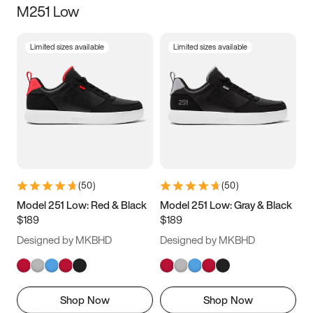
M251 Low
Size
Limited sizes available
Limited sizes available
Women
’s
Men
’s
3.5
4
4.5
5
5.5
6
6.5
7
7.5
8
8.5
9
(
50
)
(
50
)
9.5
10
10.5
11
Model 251 Low: Red & Black
Model 251 Low: Gray & Black
$189
$189
11.5
12
12.5
13
Designed by MKBHD
Designed by MKBHD
13.5
14
14.5
15
Shop Now
Shop Now