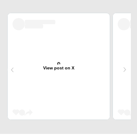
View post on X