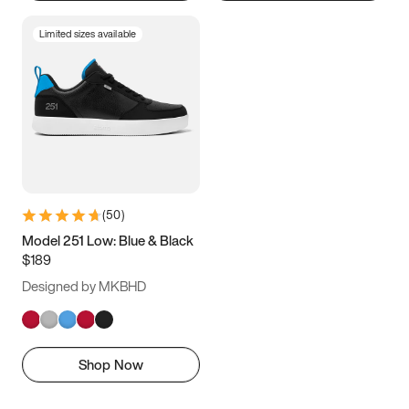
Limited sizes available
(
50
)
Model 251 Low: Blue & Black
$189
Designed by MKBHD
Shop Now