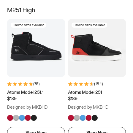
M251 High
Limited sizes available
Limited sizes available
(
76
)
(
184
)
Atoms Model 251.1
Atoms Model 251
$189
$189
Designed by MKBHD
Designed by MKBHD
Shop Now
Shop Now