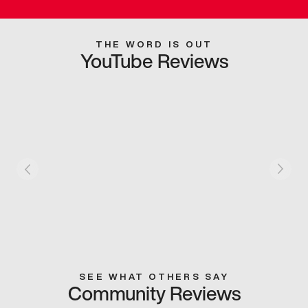
THE WORD IS OUT
YouTube Reviews
SEE WHAT OTHERS SAY
Community Reviews