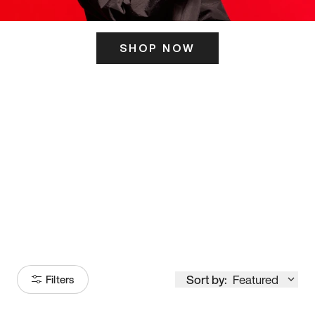
SHOP NOW
ITS HERE
Model
251
Sort by:
Featured
Filters