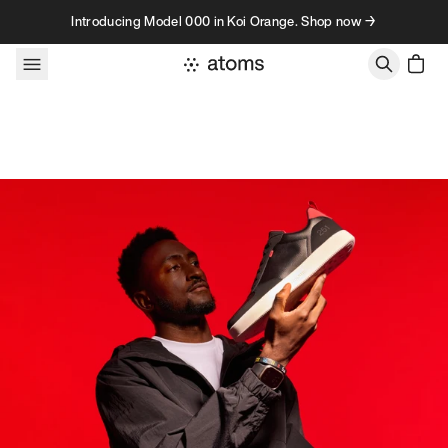
Skip to content
Introducing Model 000 in Koi Orange. Shop now →