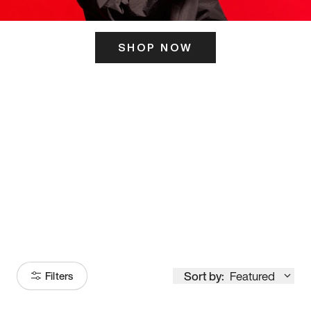
SHOP NOW
ITS HERE
Model
251
Sort by:
Featured
Filters