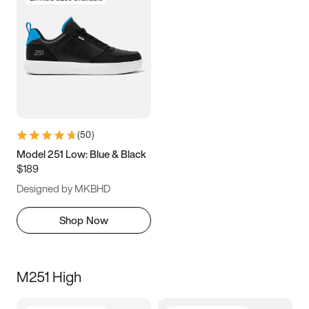
(
50
)
Model 251 Low: Blue & Black
$189
Designed by MKBHD
Shop Now
M251 High