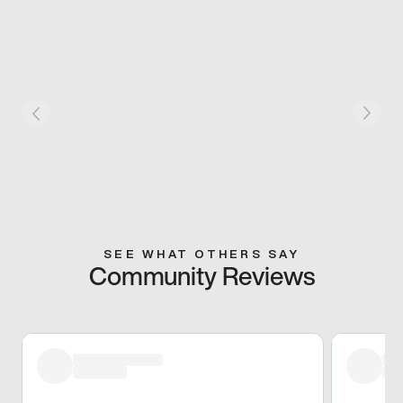
SEE WHAT OTHERS SAY
Community Reviews