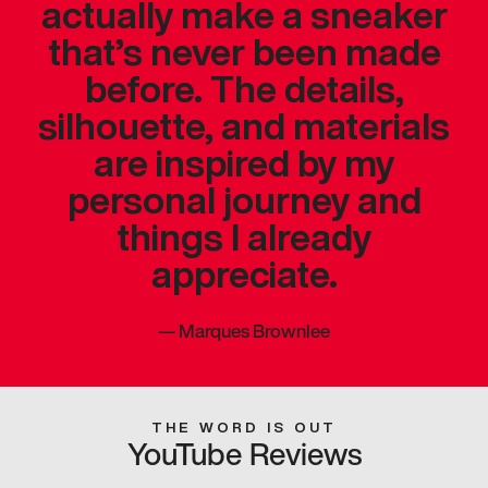
actually make a sneaker
that’s never been made
before. The details,
silhouette, and materials
are inspired by my
personal journey and
things I already
appreciate.
—
Marques Brownlee
THE WORD IS OUT
YouTube Reviews