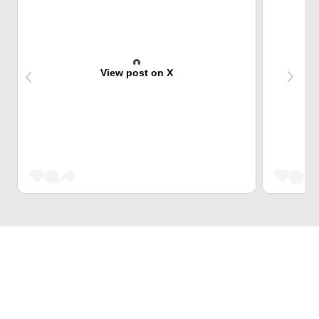
View post on X