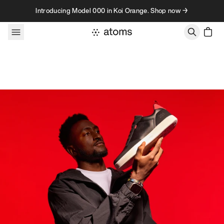
Skip to content
Introducing Model 000 in Koi Orange. Shop now →