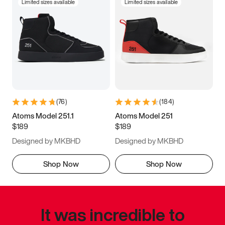
Limited sizes available
Limited sizes available
(
76
)
(
184
)
Atoms Model 251.1
Atoms Model 251
$189
$189
Designed by MKBHD
Designed by MKBHD
Shop Now
Shop Now
It was incredible to