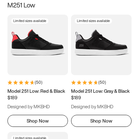
M251 Low
Size
Limited sizes available
Limited sizes available
Women
’s
Men
’s
3.5
4
4.5
5
5.5
6
6.5
7
7.5
8
8.5
9
(
50
)
(
50
)
9.5
10
10.5
11
Model 251 Low: Red & Black
Model 251 Low: Gray & Black
$189
$189
11.5
12
12.5
13
Designed by MKBHD
Designed by MKBHD
13.5
14
14.5
15
Shop Now
Shop Now
Limited sizes available