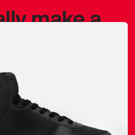
ally make a
 made before.
 materials are
journey and
eciate.