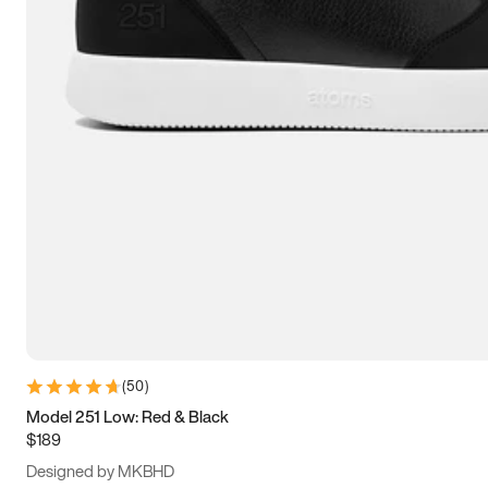
13.5
14
14.5
15
(
50
)
Model 251 Low: Red & Black
$189
Designed by MKBHD