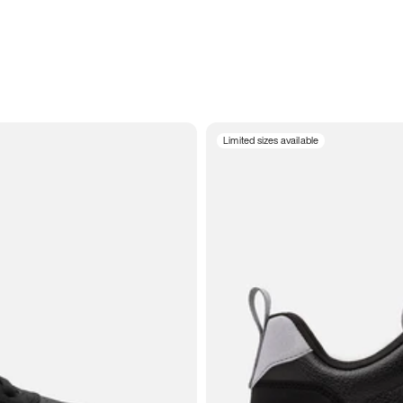
Limited sizes available