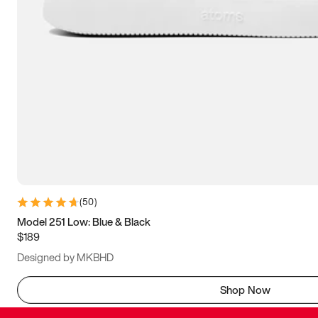
(
50
)
Model 251 Low: Blue & Black
$189
Designed by MKBHD
Shop Now