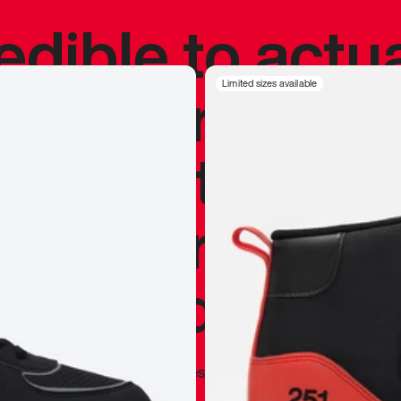
redible to actu
’s never been
Limited sizes available
silhouette, and
y my personal 
 I already appr
—
Marques Brownlee