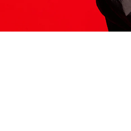
ITS HERE
Model
251