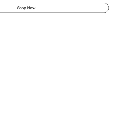
Shop Now