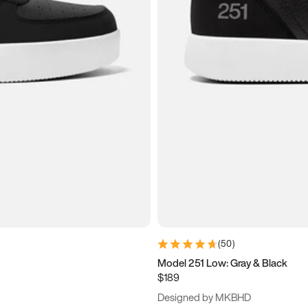
(
50
)
Model 251 Low: Gray & Black
$189
Designed by MKBHD