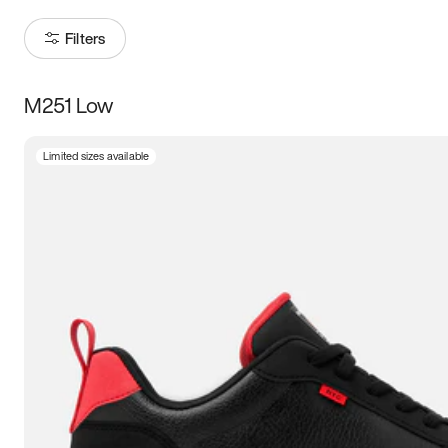
Filters
M251 Low
Size
Limited sizes available
Women
’s
Men
’s
3.5
4
4.5
5
5.5
6
6.5
7
7.5
8
8.5
9
9.5
10
10.5
11
11.5
12
12.5
13