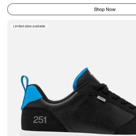
Shop Now
Limited sizes available