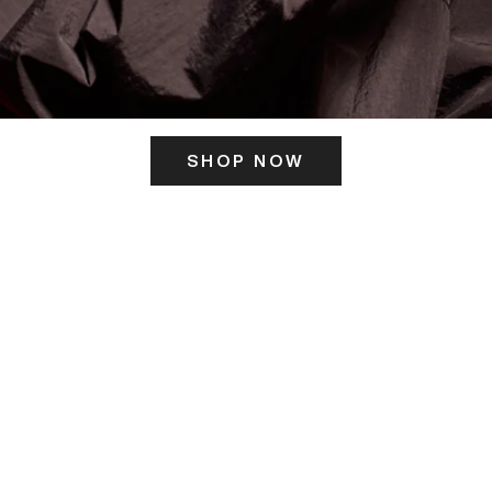
SHOP NOW