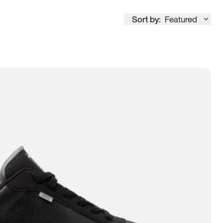
Sort by:
Featured