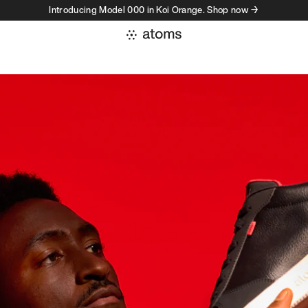
Introducing Model 000 in Koi Orange. Shop now →