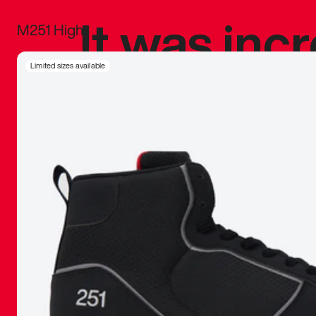
It was inc
M251 High
sneaker that
Limited sizes available
The details, 
inspired b
things