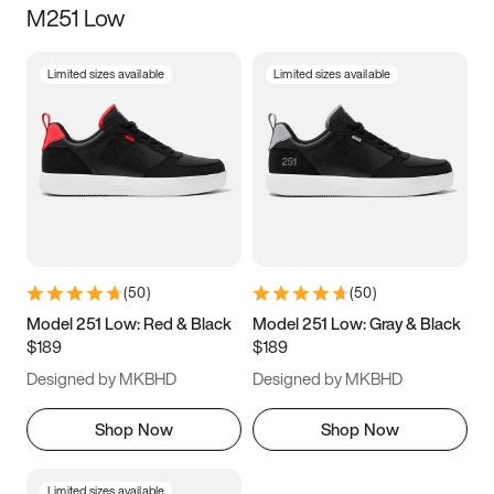
M251 Low
Size
Limited sizes available
Limited sizes available
Women
’s
Men
’s
5
5.5
6
6.5
7
7.5
8
8.5
9
9.5
10
10.5
(
50
)
(
50
)
11
11.5
12
12.5
Model 251 Low: Red & Black
Model 251 Low: Gray & Black
$189
$189
13
13.5
14
14.5
Designed by MKBHD
Designed by MKBHD
15
15.5
16
16.5
Shop Now
Shop Now
Limited sizes available