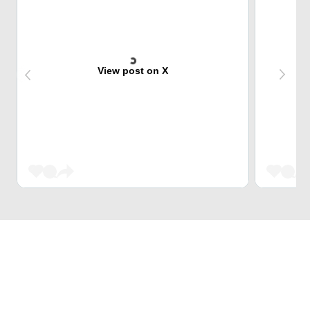
View post on X