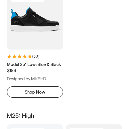
(
50
)
Model 251 Low: Blue & Black
$189
Designed by MKBHD
Shop Now
M251 High