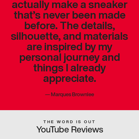
actually make a sneaker
that’s never been made
before. The details,
silhouette, and materials
are inspired by my
personal journey and
things I already
appreciate.
—
Marques Brownlee
THE WORD IS OUT
YouTube Reviews