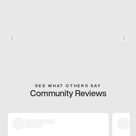
SEE WHAT OTHERS SAY
Community Reviews