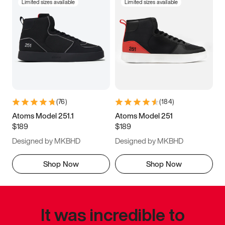
Limited sizes available
Limited sizes available
(
76
)
(
184
)
Atoms Model 251.1
Atoms Model 251
$189
$189
Designed by MKBHD
Designed by MKBHD
Shop Now
Shop Now
It was incredible to