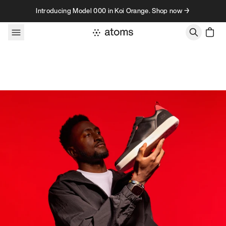
Skip to content
Introducing Model 000 in Koi Orange. Shop now →