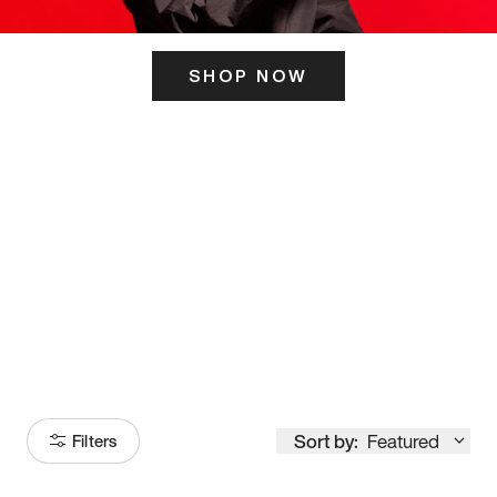
SHOP NOW
ITS HERE
Model
251
Sort by:
Featured
Filters