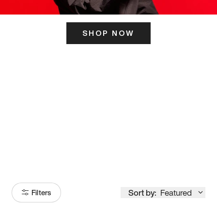
SHOP NOW
ITS HERE
Model
251
Sort by:
Featured
Filters