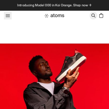
Skip to content
Introducing Model 000 in Koi Orange. Shop now →