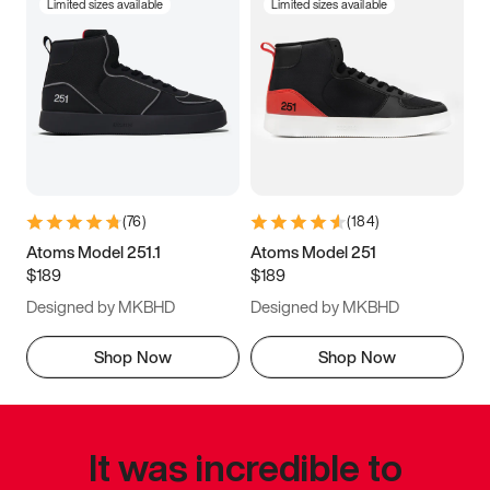
Limited sizes available
Limited sizes available
(
76
)
(
184
)
Atoms Model 251.1
Atoms Model 251
$189
$189
Designed by MKBHD
Designed by MKBHD
Shop Now
Shop Now
It was incredible to