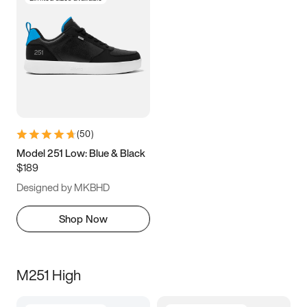
(
50
)
Model 251 Low: Blue & Black
$189
Designed by MKBHD
Shop Now
M251 High