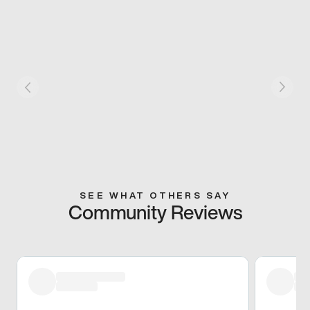
SEE WHAT OTHERS SAY
Community Reviews