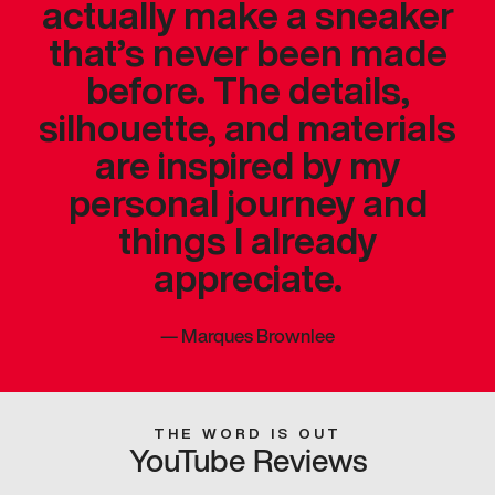
actually make a sneaker
that’s never been made
before. The details,
silhouette, and materials
are inspired by my
personal journey and
things I already
appreciate.
—
Marques Brownlee
THE WORD IS OUT
YouTube Reviews