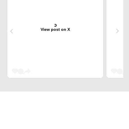
View post on X