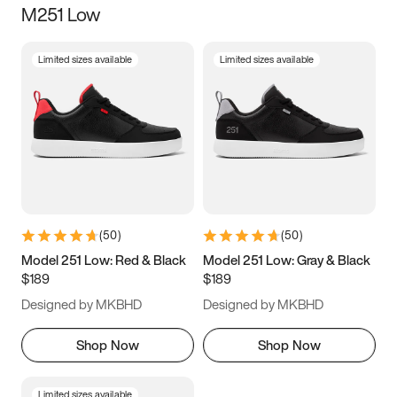
M251 Low
Size
Limited sizes available
Limited sizes available
Women
’s
Men
’s
3.5
4
4.5
5
5.5
6
6.5
7
7.5
8
8.5
9
(
50
)
(
50
)
9.5
10
10.5
11
Model 251 Low: Red & Black
Model 251 Low: Gray & Black
$189
$189
11.5
12
12.5
13
Designed by MKBHD
Designed by MKBHD
13.5
14
14.5
15
Shop Now
Shop Now
Limited sizes available