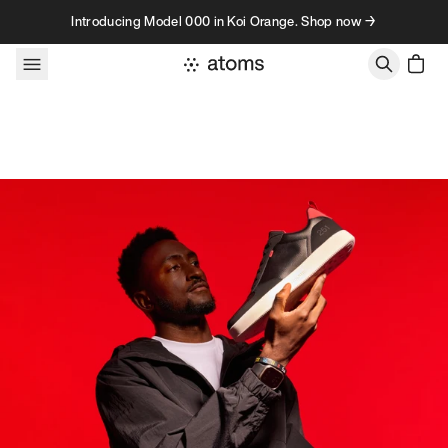
Skip to content
Introducing Model 000 in Koi Orange. Shop now →