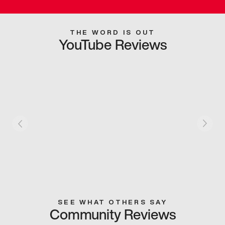
THE WORD IS OUT
YouTube Reviews
SEE WHAT OTHERS SAY
Community Reviews