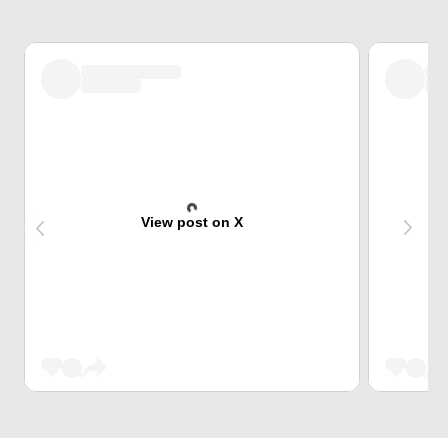
View post on X