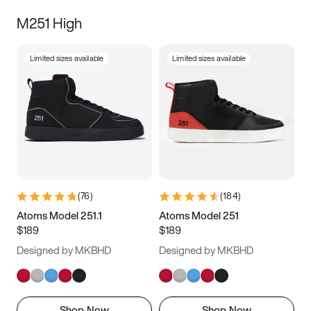
M251 High
Limited sizes available
Limited sizes available
(
76
)
(
184
)
Atoms Model 251.1
Atoms Model 251
$189
$189
Designed by MKBHD
Designed by MKBHD
Shop Now
Shop Now