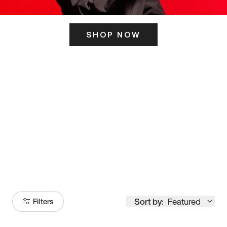
SHOP NOW
ITS HERE
Model
251
Sort by:
Featured
Filters