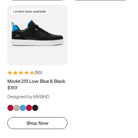
Limited sizes available
(
50
)
Model 251 Low: Blue & Black
$189
Designed by MKBHD
Shop Now