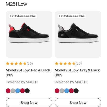
M251 Low
Size
Limited sizes available
Limited sizes available
Women
’s
Men
’s
3.5
4
4.5
5
5.5
6
6.5
7
7.5
8
8.5
9
(
50
)
(
50
)
9.5
10
10.5
11
Model 251 Low: Red & Black
Model 251 Low: Gray & Black
$189
$189
11.5
12
12.5
13
Designed by MKBHD
Designed by MKBHD
13.5
14
14.5
15
Shop Now
Shop Now