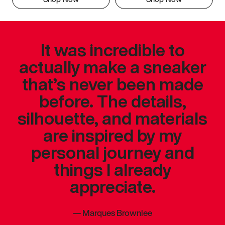
It was incredible to
actually make a sneaker
that’s never been made
before. The details,
silhouette, and materials
are inspired by my
personal journey and
things I already
appreciate.
—
Marques Brownlee