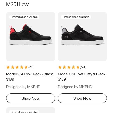
M251 Low
Size
Limited sizes available
Limited sizes available
Women
’s
Men
’s
3.5
4
4.5
5
5.5
6
6.5
7
7.5
8
8.5
9
(
50
)
(
50
)
9.5
10
10.5
11
Model 251 Low: Red & Black
Model 251 Low: Gray & Black
$189
$189
11.5
12
12.5
13
Designed by MKBHD
Designed by MKBHD
13.5
14
14.5
15
Shop Now
Shop Now
Limited sizes available