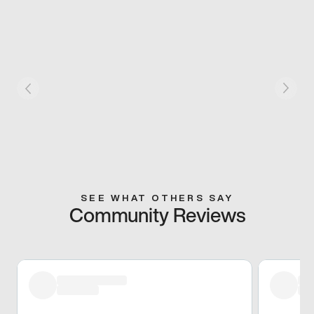
SEE WHAT OTHERS SAY
Community Reviews