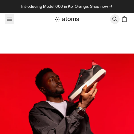
Skip to content
Introducing Model 000 in Koi Orange. Shop now →