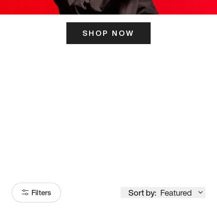
SHOP NOW
ITS HERE
Model
251
Sort by:
Featured
Filters