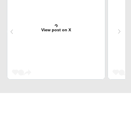
View post on X