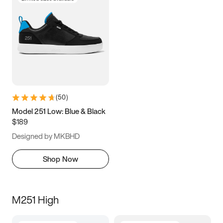
(
50
)
Model 251 Low: Blue & Black
$189
Designed by MKBHD
Shop Now
M251 High