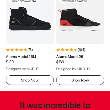
Limited sizes available
Limited sizes available
(
76
)
(
184
)
Atoms Model 251.1
Atoms Model 251
$189
$189
Designed by MKBHD
Designed by MKBHD
Shop Now
Shop Now
It was incredible to