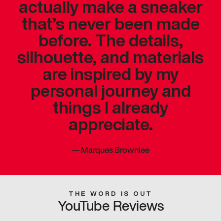
actually make a sneaker
that’s never been made
before. The details,
silhouette, and materials
are inspired by my
personal journey and
things I already
appreciate.
—
Marques Brownlee
THE WORD IS OUT
YouTube Reviews