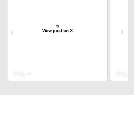
View post on X