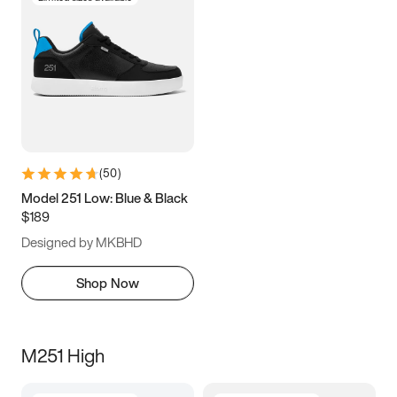
(
50
)
Model 251 Low: Blue & Black
$189
Designed by MKBHD
Shop Now
M251 High