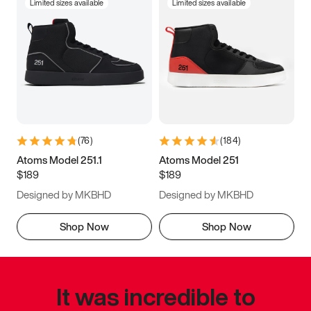
Limited sizes available
Limited sizes available
(
76
)
(
184
)
Atoms Model 251.1
Atoms Model 251
$189
$189
Designed by MKBHD
Designed by MKBHD
Shop Now
Shop Now
It was incredible to