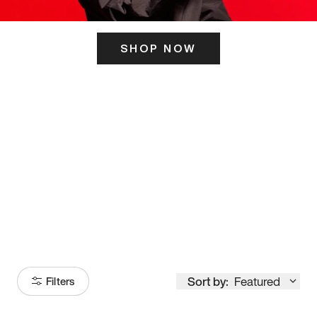
SHOP NOW
ITS HERE
Model
251
Sort by:
Featured
Filters