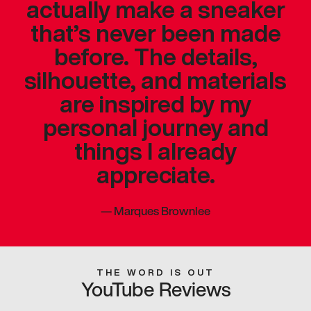
actually make a sneaker
that’s never been made
before. The details,
silhouette, and materials
are inspired by my
personal journey and
things I already
appreciate.
—
Marques Brownlee
THE WORD IS OUT
YouTube Reviews