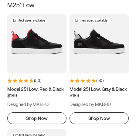
M251 Low
Size
Limited sizes available
Limited sizes available
Women
’s
Men
’s
3.5
4
4.5
5
5.5
6
6.5
7
7.5
8
8.5
9
(
50
)
(
50
)
9.5
10
10.5
11
Model 251 Low: Red & Black
Model 251 Low: Gray & Black
$189
$189
11.5
12
12.5
13
Designed by MKBHD
Designed by MKBHD
13.5
14
14.5
15
Shop Now
Shop Now
Limited sizes available