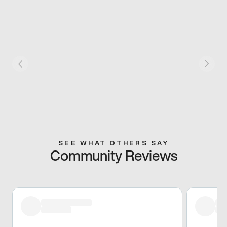
SEE WHAT OTHERS SAY
Community Reviews