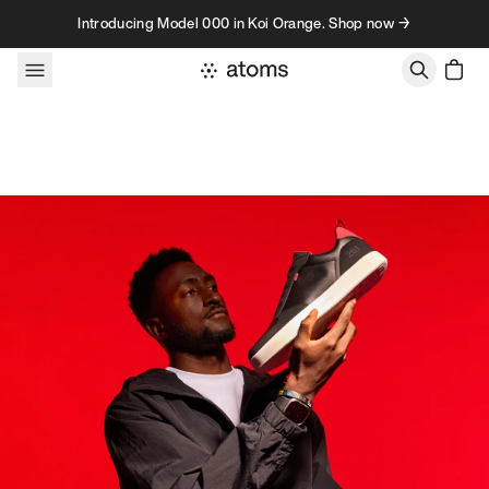
Skip to content
Introducing Model 000 in Koi Orange. Shop now →