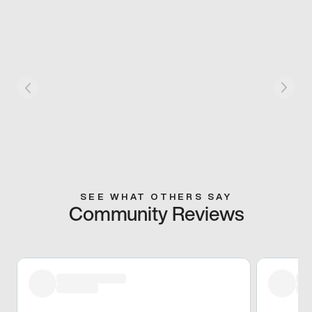
SEE WHAT OTHERS SAY
Community Reviews