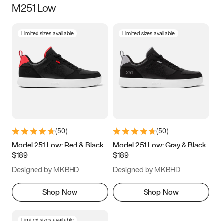
M251 Low
Size
Limited sizes available
Limited sizes available
Women
’s
Men
’s
3.5
4
4.5
5
5.5
6
6.5
7
7.5
8
8.5
9
(
50
)
(
50
)
9.5
10
10.5
11
Model 251 Low: Red & Black
Model 251 Low: Gray & Black
$189
$189
11.5
12
12.5
13
Designed by MKBHD
Designed by MKBHD
13.5
14
14.5
15
Shop Now
Shop Now
Limited sizes available