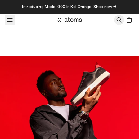
Skip to content
Introducing Model 000 in Koi Orange. Shop now →