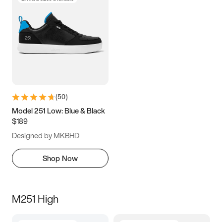
(
50
)
Model 251 Low: Blue & Black
$189
Designed by MKBHD
Shop Now
M251 High