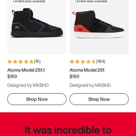
Limited sizes available
Limited sizes available
(
76
)
(
184
)
Atoms Model 251.1
Atoms Model 251
$189
$189
Designed by MKBHD
Designed by MKBHD
Shop Now
Shop Now
It was incredible to