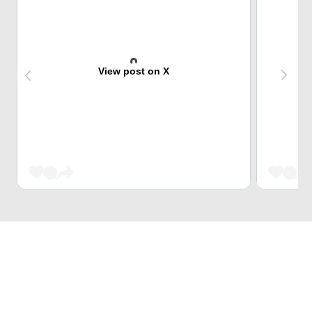
View post on X