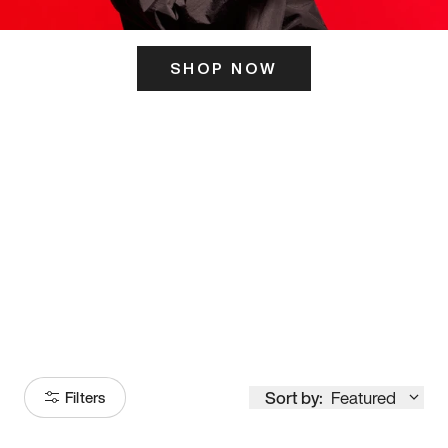
SHOP NOW
ITS HERE
Model
251
Sort by:
Featured
Filters