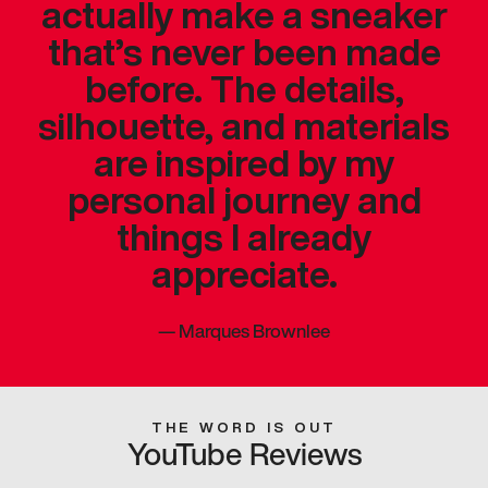
actually make a sneaker
that’s never been made
before. The details,
silhouette, and materials
are inspired by my
personal journey and
things I already
appreciate.
—
Marques Brownlee
THE WORD IS OUT
YouTube Reviews