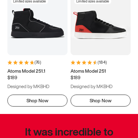
Limited sizes available
Limited sizes available
(
76
)
(
184
)
Atoms Model 251.1
Atoms Model 251
$189
$189
Designed by MKBHD
Designed by MKBHD
Shop Now
Shop Now
It was incredible to