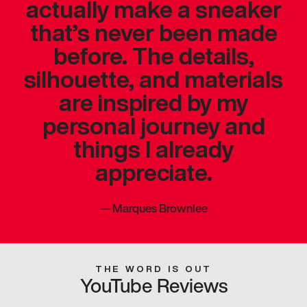
actually make a sneaker
that’s never been made
before. The details,
silhouette, and materials
are inspired by my
personal journey and
things I already
appreciate.
—
Marques Brownlee
THE WORD IS OUT
YouTube Reviews