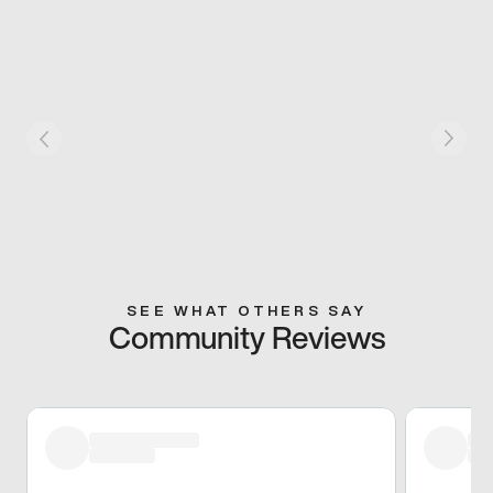
SEE WHAT OTHERS SAY
Community Reviews