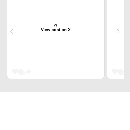
View post on X