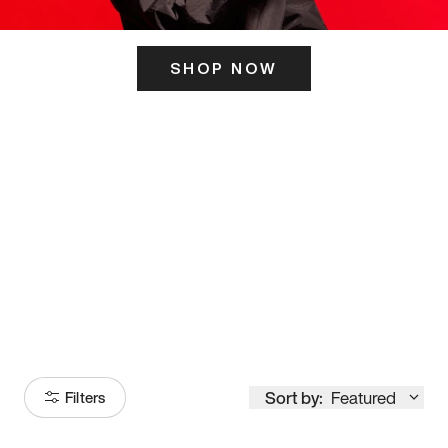
SHOP NOW
ITS HERE
Model
251
Sort by:
Featured
Filters