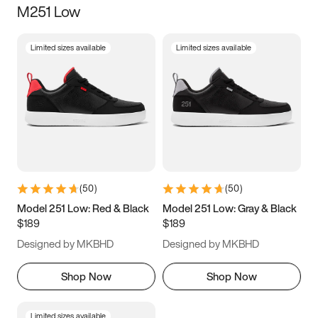
M251 Low
Size
Limited sizes available
Limited sizes available
Women
’s
Men
’s
3.5
4
4.5
5
5.5
6
6.5
7
7.5
8
8.5
9
(
50
)
(
50
)
9.5
10
10.5
11
Model 251 Low: Red & Black
Model 251 Low: Gray & Black
$189
$189
11.5
12
12.5
13
Designed by MKBHD
Designed by MKBHD
13.5
14
14.5
15
Shop Now
Shop Now
Limited sizes available