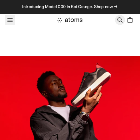
Skip to content
Introducing Model 000 in Koi Orange. Shop now →