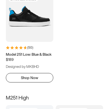
(
50
)
Model 251 Low: Blue & Black
$189
Designed by MKBHD
Shop Now
M251 High