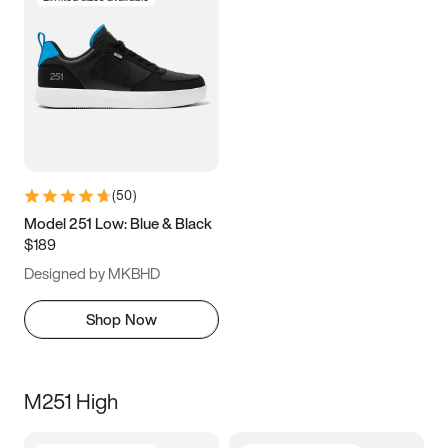
(
50
)
Model 251 Low: Blue & Black
$189
Designed by MKBHD
Shop Now
M251 High