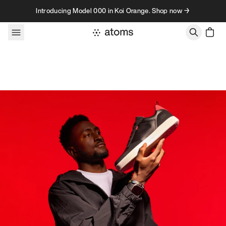
Skip to content
Introducing Model 000 in Koi Orange. Shop now →