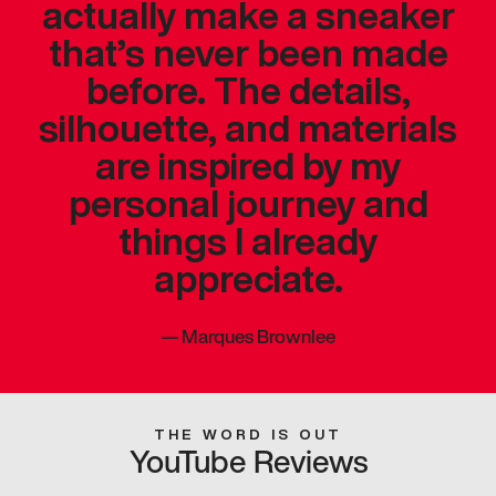
actually make a sneaker
that’s never been made
before. The details,
silhouette, and materials
are inspired by my
personal journey and
things I already
appreciate.
—
Marques Brownlee
THE WORD IS OUT
YouTube Reviews