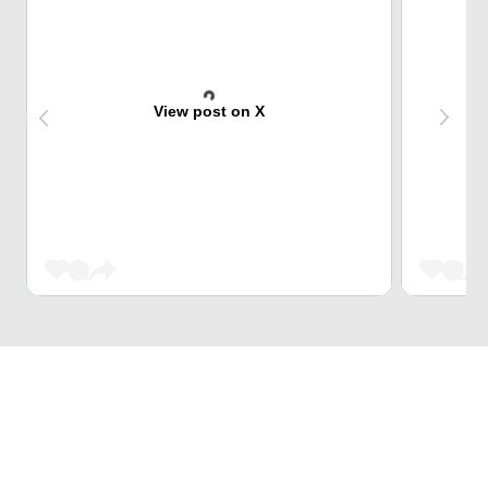
View post on X