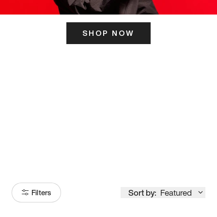
SHOP NOW
ITS HERE
Model
251
Sort by:
Featured
Filters