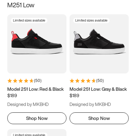
M251 Low
Size
Limited sizes available
Limited sizes available
Women
’s
Men
’s
5
5.5
6
6.5
7
7.5
8
8.5
9
9.5
10
10.5
(
50
)
(
50
)
11
11.5
12
12.5
Model 251 Low: Red & Black
Model 251 Low: Gray & Black
$189
$189
13
13.5
14
14.5
Designed by MKBHD
Designed by MKBHD
15
15.5
16
16.5
Shop Now
Shop Now
Limited sizes available