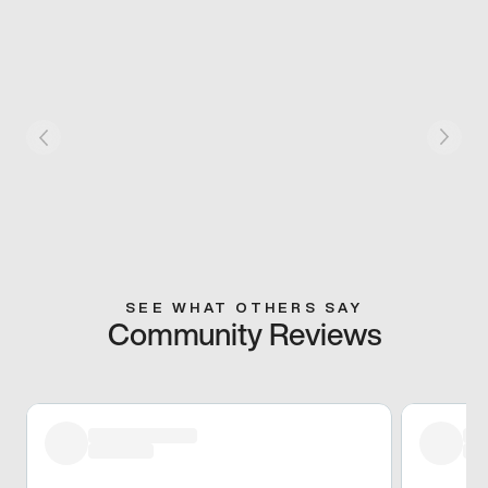
SEE WHAT OTHERS SAY
Community Reviews