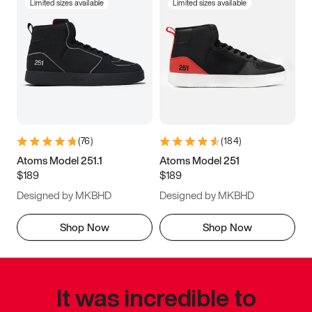
Limited sizes available
Limited sizes available
(
76
)
(
184
)
Atoms Model 251.1
Atoms Model 251
$189
$189
Designed by MKBHD
Designed by MKBHD
Shop Now
Shop Now
It was incredible to