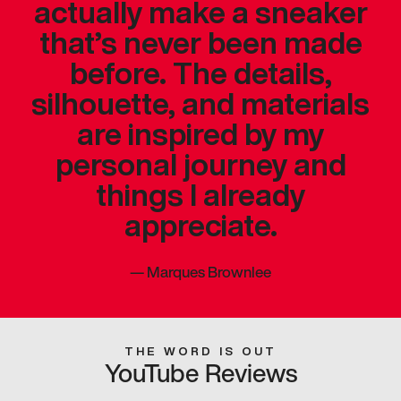
actually make a sneaker
that’s never been made
before. The details,
silhouette, and materials
are inspired by my
personal journey and
things I already
appreciate.
—
Marques Brownlee
THE WORD IS OUT
YouTube Reviews