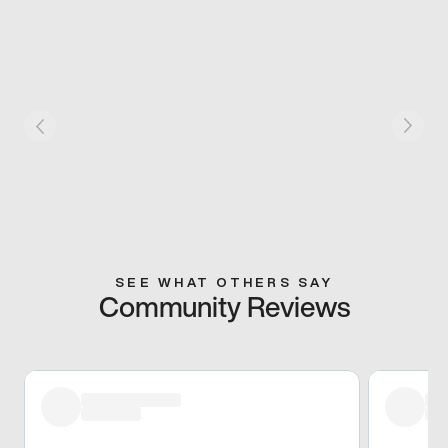
SEE WHAT OTHERS SAY
Community Reviews