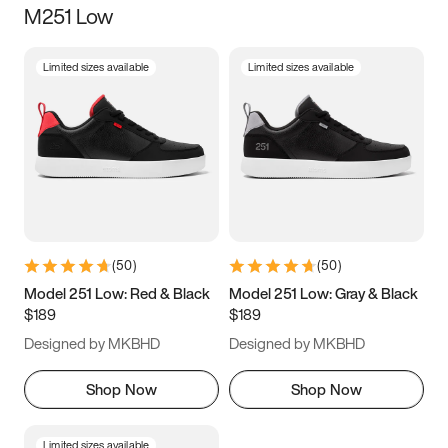
M251 Low
Size
Limited sizes available
Limited sizes available
Women
’s
Men
’s
5
5.5
6
6.5
7
7.5
8
8.5
9
9.5
10
10.5
(
50
)
(
50
)
11
11.5
12
12.5
Model 251 Low: Red & Black
Model 251 Low: Gray & Black
$189
$189
13
13.5
14
14.5
Designed by MKBHD
Designed by MKBHD
15
15.5
16
16.5
Shop Now
Shop Now
Limited sizes available