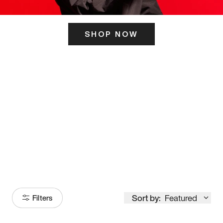
SHOP NOW
ITS HERE
Model
251
Sort by:
Featured
Filters