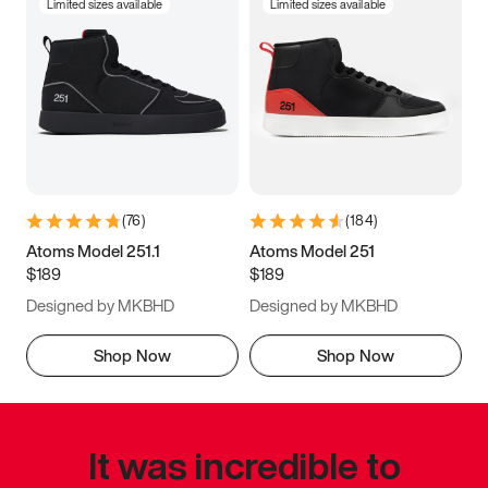
Limited sizes available
Limited sizes available
(
76
)
(
184
)
Atoms Model 251.1
Atoms Model 251
$189
$189
Designed by MKBHD
Designed by MKBHD
Shop Now
Shop Now
It was incredible to