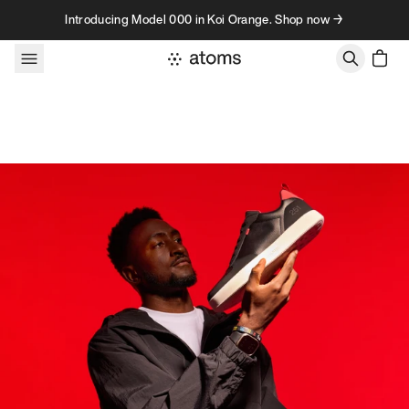
Skip to content
Introducing Model 000 in Koi Orange. Shop now →