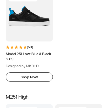
(
50
)
Model 251 Low: Blue & Black
$189
Designed by MKBHD
Shop Now
M251 High