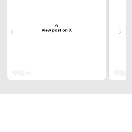
View post on X