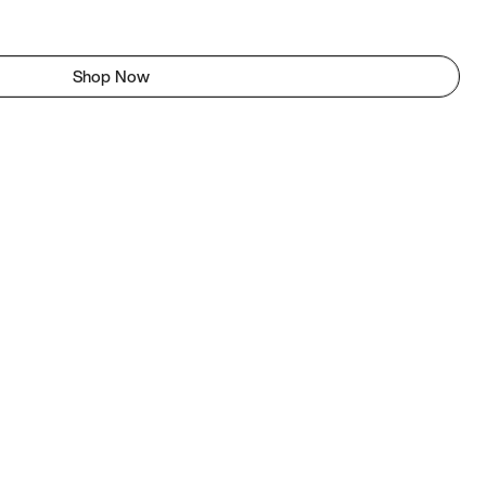
Shop Now