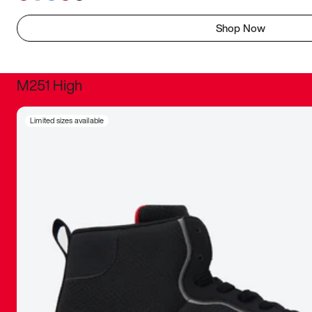
Shop Now
M251 High
It was inc
Limited sizes available
sneaker that
The details, 
inspired b