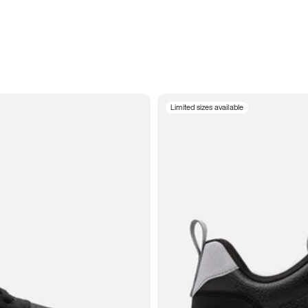
Limited sizes available