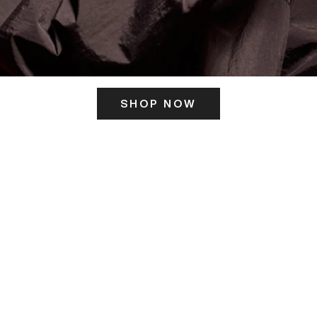
SHOP NOW