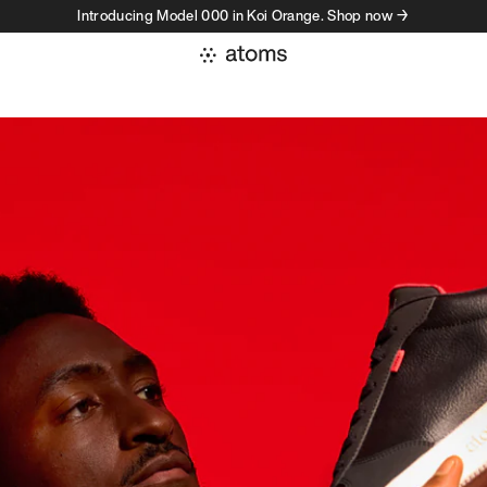
Introducing Model 000 in Koi Orange. Shop now →