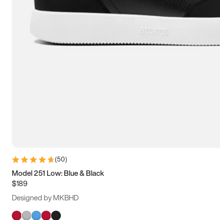
(
50
)
Model 251 Low: Blue & Black
$189
Designed by MKBHD