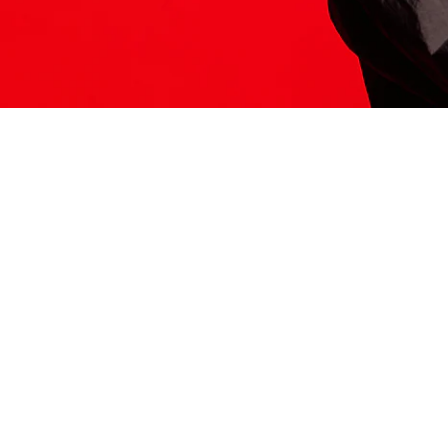
ITS HERE
Model
251