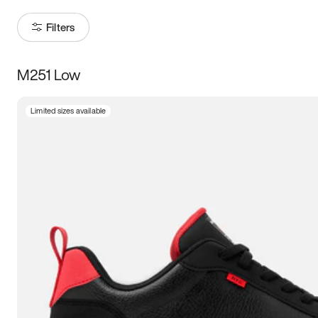
Filters
M251 Low
Size
Limited sizes available
Women
’s
Men
’s
3.5
4
4.5
5
5.5
6
6.5
7
7.5
8
8.5
9
9.5
10
10.5
11
11.5
12
12.5
13