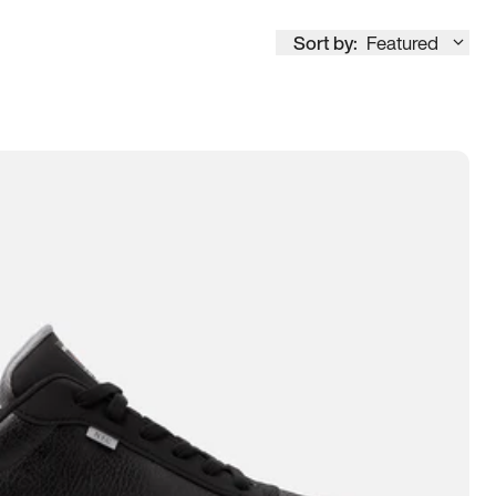
Sort by:
Featured