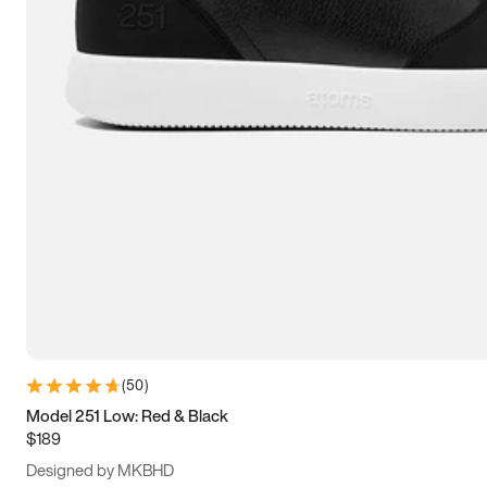
13.5
14
14.5
15
(
50
)
Model 251 Low: Red & Black
$189
Designed by MKBHD