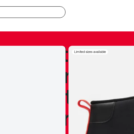
redible to actu
Limited sizes available
’s never been
silhouette, and
y my personal 