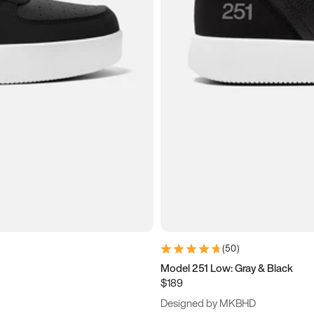
(
50
)
Model 251 Low: Gray & Black
$189
Designed by MKBHD