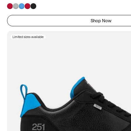
Shop Now
Limited sizes available