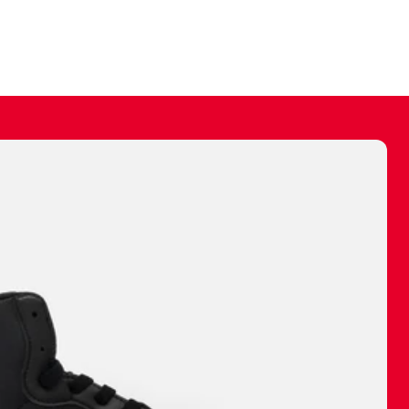
ally make a
 made before.
 materials are
journey and