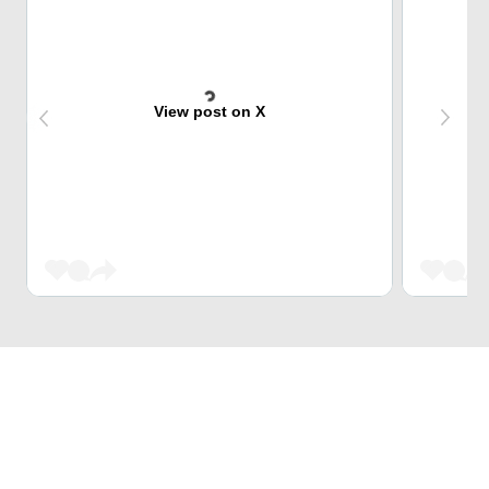
View post on X