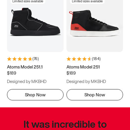
Limited sizes available
Limited sizes available
(
76
)
(
184
)
Atoms Model 251.1
Atoms Model 251
$189
$189
Designed by MKBHD
Designed by MKBHD
Shop Now
Shop Now
It was incredible to