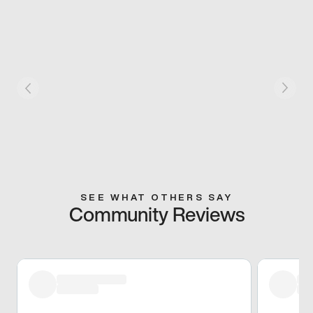
SEE WHAT OTHERS SAY
Community Reviews