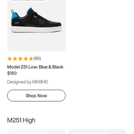
(
50
)
Model 251 Low: Blue & Black
$189
Designed by MKBHD
Shop Now
M251 High