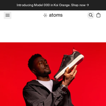
Skip to content
Introducing Model 000 in Koi Orange. Shop now →