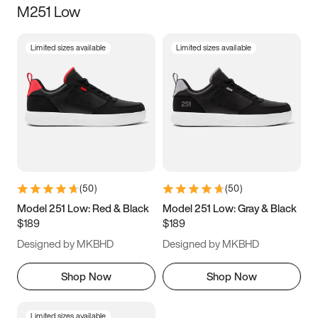
M251 Low
Size
Limited sizes available
Limited sizes available
Women
’s
Men
’s
3.5
4
4.5
5
5.5
6
6.5
7
7.5
8
8.5
9
(
50
)
(
50
)
9.5
10
10.5
11
Model 251 Low: Red & Black
Model 251 Low: Gray & Black
$189
$189
11.5
12
12.5
13
Designed by MKBHD
Designed by MKBHD
13.5
14
14.5
15
Shop Now
Shop Now
Limited sizes available