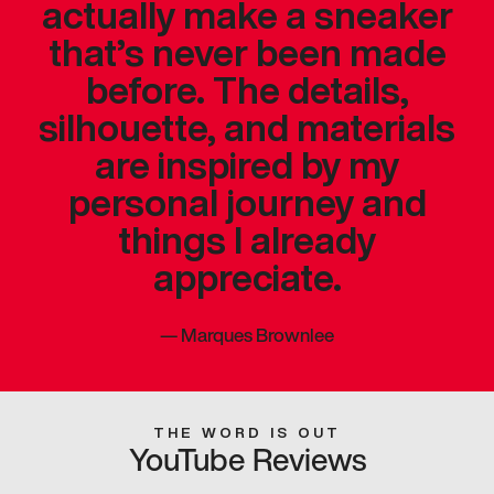
actually make a sneaker
that’s never been made
before. The details,
silhouette, and materials
are inspired by my
personal journey and
things I already
appreciate.
—
Marques Brownlee
THE WORD IS OUT
YouTube Reviews