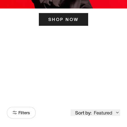
SHOP NOW
ITS HERE
Model
251
Sort by:
Featured
Filters