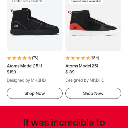
Limited sizes available
Limited sizes available
(
76
)
(
184
)
Atoms Model 251.1
Atoms Model 251
$189
$189
Designed by MKBHD
Designed by MKBHD
Shop Now
Shop Now
It was incredible to