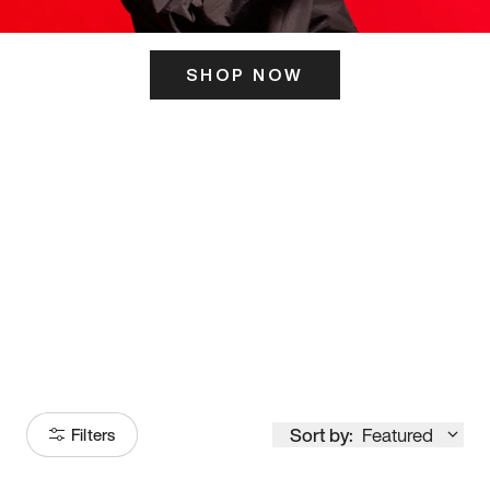
SHOP NOW
ITS HERE
Model
251
Sort by:
Featured
Filters