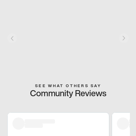
SEE WHAT OTHERS SAY
Community Reviews