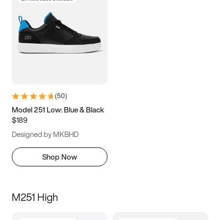
(
50
)
Model 251 Low: Blue & Black
$189
Designed by MKBHD
Shop Now
M251 High