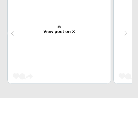
View post on X