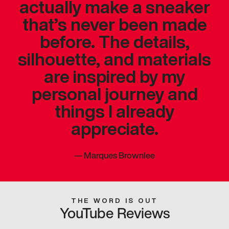
actually make a sneaker
that’s never been made
before. The details,
silhouette, and materials
are inspired by my
personal journey and
things I already
appreciate.
—
Marques Brownlee
THE WORD IS OUT
YouTube Reviews