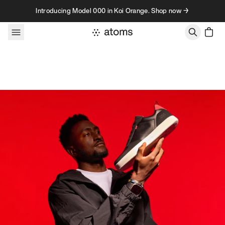
Skip to content
Introducing Model 000 in Koi Orange. Shop now →