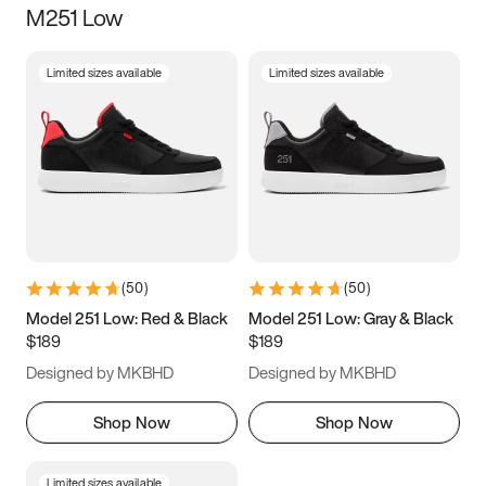
M251 Low
Size
Limited sizes available
Limited sizes available
Women
’s
Men
’s
3.5
4
4.5
5
5.5
6
6.5
7
7.5
8
8.5
9
(
50
)
(
50
)
9.5
10
10.5
11
Model 251 Low: Red & Black
Model 251 Low: Gray & Black
$189
$189
11.5
12
12.5
13
Designed by MKBHD
Designed by MKBHD
13.5
14
14.5
15
Shop Now
Shop Now
Limited sizes available