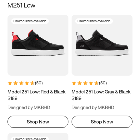
M251 Low
Size
Limited sizes available
Limited sizes available
Women
’s
Men
’s
3.5
4
4.5
5
5.5
6
6.5
7
7.5
8
8.5
9
(
50
)
(
50
)
9.5
10
10.5
11
Model 251 Low: Red & Black
Model 251 Low: Gray & Black
$189
$189
11.5
12
12.5
13
Designed by MKBHD
Designed by MKBHD
13.5
14
14.5
15
Shop Now
Shop Now
Limited sizes available