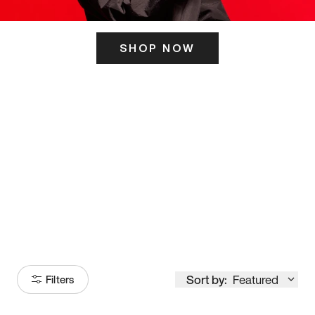
SHOP NOW
ITS HERE
Model
251
Sort by:
Featured
Filters