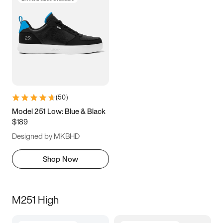
(
50
)
Model 251 Low: Blue & Black
$189
Designed by MKBHD
Shop Now
M251 High