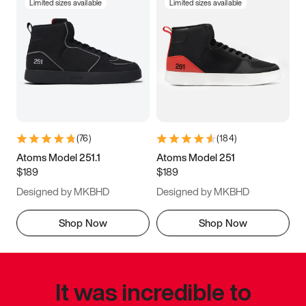
Limited sizes available
Limited sizes available
(
76
)
(
184
)
Atoms Model 251.1
Atoms Model 251
$189
$189
Designed by MKBHD
Designed by MKBHD
Shop Now
Shop Now
It was incredible to