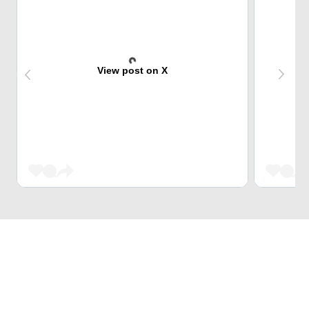
View post on X