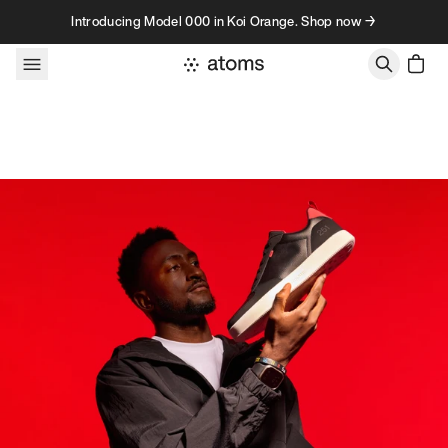
Skip to content
Introducing Model 000 in Koi Orange. Shop now →