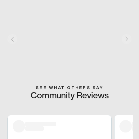
SEE WHAT OTHERS SAY
Community Reviews