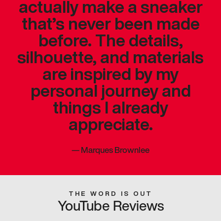
actually make a sneaker
that’s never been made
before. The details,
silhouette, and materials
are inspired by my
personal journey and
things I already
appreciate.
—
Marques Brownlee
THE WORD IS OUT
YouTube Reviews