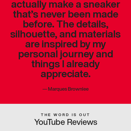
actually make a sneaker
that’s never been made
before. The details,
silhouette, and materials
are inspired by my
personal journey and
things I already
appreciate.
—
Marques Brownlee
THE WORD IS OUT
YouTube Reviews