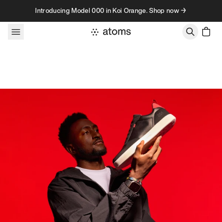
Skip to content
Introducing Model 000 in Koi Orange. Shop now →