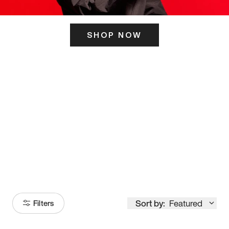
SHOP NOW
ITS HERE
Model
251
Sort by:
Featured
Filters