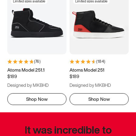
Limited sizes available
Limited sizes available
(
76
)
(
184
)
Atoms Model 251.1
Atoms Model 251
$189
$189
Designed by MKBHD
Designed by MKBHD
Shop Now
Shop Now
It was incredible to