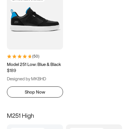
(
50
)
Model 251 Low: Blue & Black
$189
Designed by MKBHD
Shop Now
M251 High