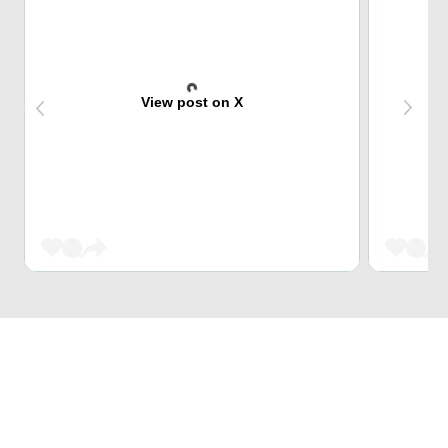
View post on X