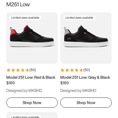
M251 Low
Size
Limited sizes available
Limited sizes available
Women
’s
Men
’s
3.5
4
4.5
5
5.5
6
6.5
7
7.5
8
8.5
9
(
50
)
(
50
)
9.5
10
10.5
11
Model 251 Low: Red & Black
Model 251 Low: Gray & Black
$189
$189
11.5
12
12.5
13
Designed by MKBHD
Designed by MKBHD
13.5
14
14.5
15
Shop Now
Shop Now
Limited sizes available