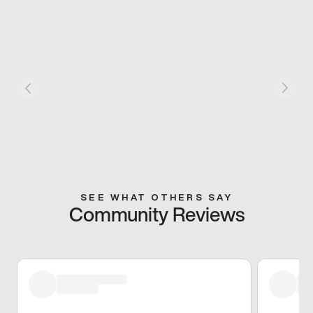
SEE WHAT OTHERS SAY
Community Reviews