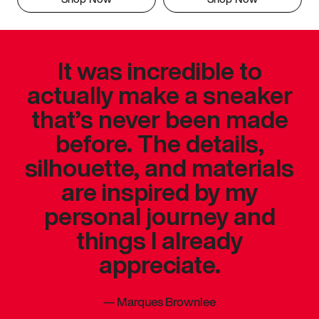
It was incredible to
actually make a sneaker
that’s never been made
before. The details,
silhouette, and materials
are inspired by my
personal journey and
things I already
appreciate.
—
Marques Brownlee