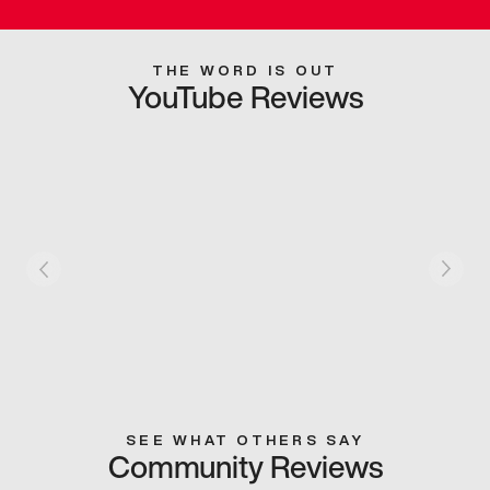
THE WORD IS OUT
YouTube Reviews
SEE WHAT OTHERS SAY
Community Reviews