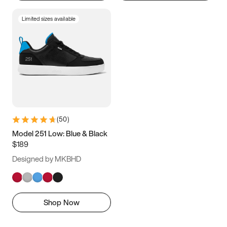
Limited sizes available
(
50
)
Model 251 Low: Blue & Black
$189
Designed by MKBHD
Shop Now