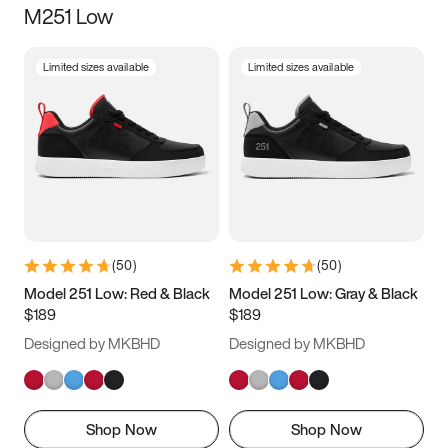
M251 Low
Size
Limited sizes available
Limited sizes available
Women
’s
Men
’s
3.5
4
4.5
5
5.5
6
6.5
7
7.5
8
8.5
9
(
50
)
(
50
)
9.5
10
10.5
11
Model 251 Low: Red & Black
Model 251 Low: Gray & Black
$189
$189
11.5
12
12.5
13
Designed by MKBHD
Designed by MKBHD
13.5
14
14.5
15
Shop Now
Shop Now