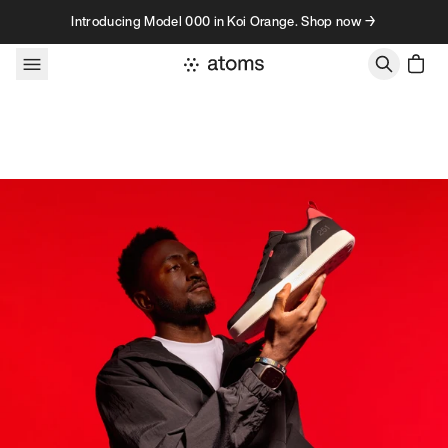
Skip to content
Introducing Model 000 in Koi Orange. Shop now →