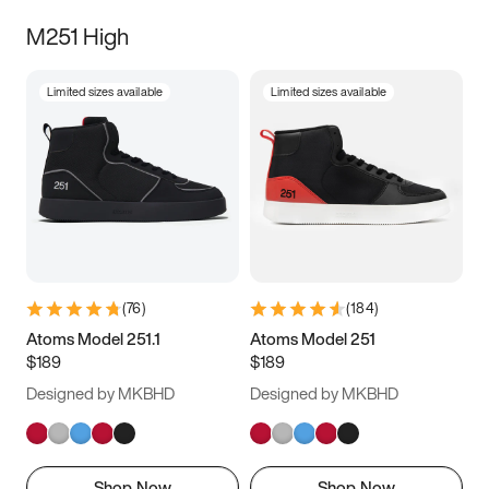
M251 High
Limited sizes available
Limited sizes available
(
76
)
(
184
)
Atoms Model 251.1
Atoms Model 251
$189
$189
Designed by MKBHD
Designed by MKBHD
Shop Now
Shop Now