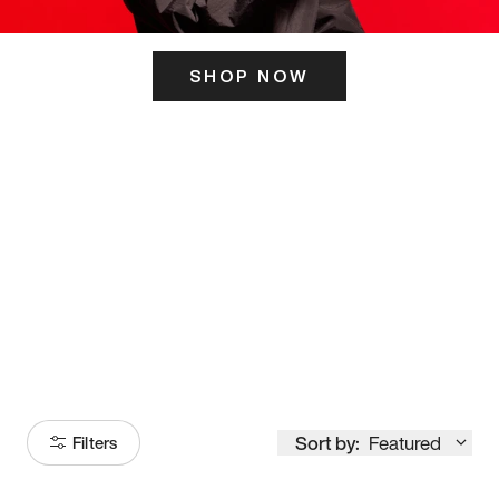
SHOP NOW
ITS HERE
Model
251
Sort by:
Featured
Filters