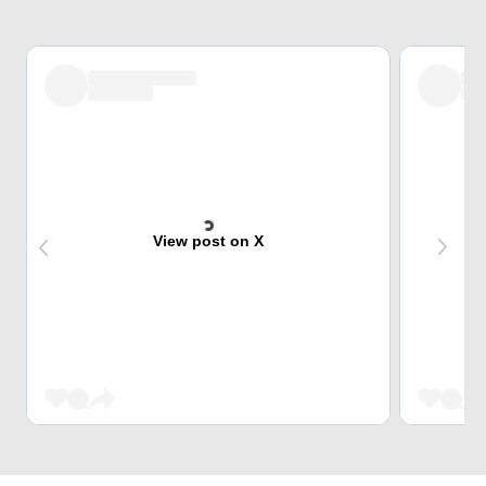
View post on X