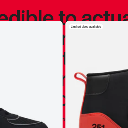
redible to actu
’s never been
Limited sizes available
silhouette, and
y my personal 
 I already appr
—
Marques Brownlee