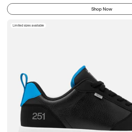
Shop Now
Limited sizes available