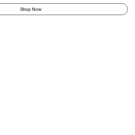
Shop Now