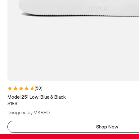
(
50
)
Model 251 Low: Blue & Black
$189
Designed by MKBHD
Shop Now