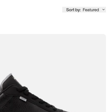
Sort by:
Featured