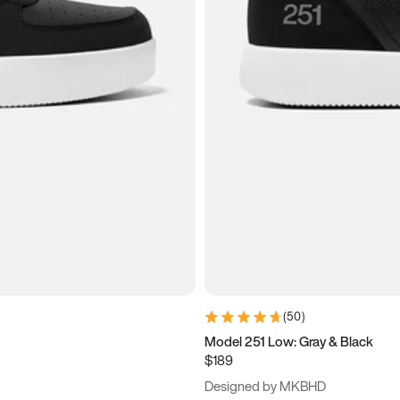
(
50
)
Model 251 Low: Gray & Black
$189
Designed by MKBHD