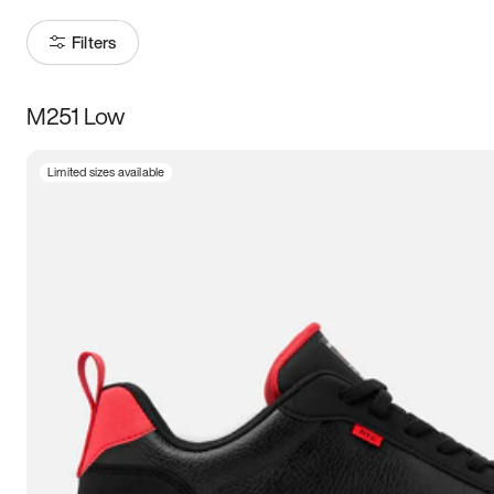
Filters
M251 Low
Size
Limited sizes available
Women
’s
Men
’s
3.5
4
4.5
5
5.5
6
6.5
7
7.5
8
8.5
9
9.5
10
10.5
11
11.5
12
12.5
13