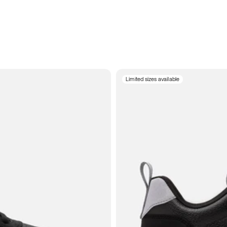
Limited sizes available