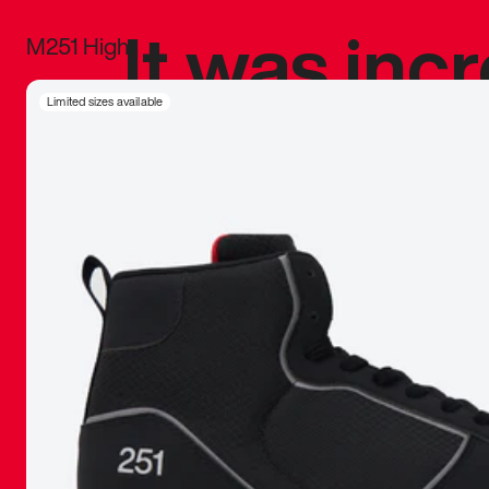
It was inc
M251 High
sneaker that
Limited sizes available
The details, 
inspired b
things