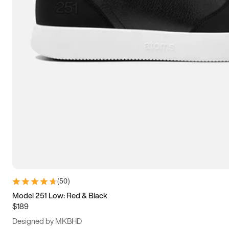
13.5
14
14.5
15
(
50
)
Model 251 Low: Red & Black
$189
Designed by MKBHD