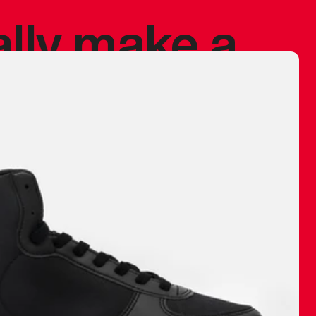
ally make a
 made before.
 materials are
journey and
eciate.