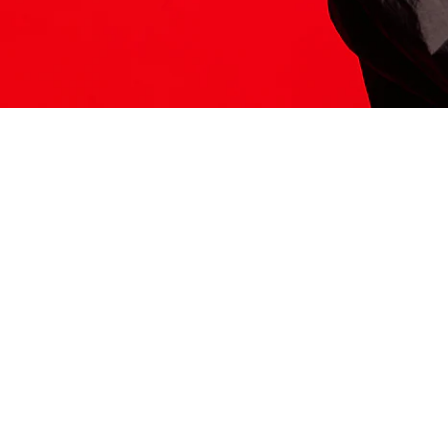
ITS HERE
Model
251