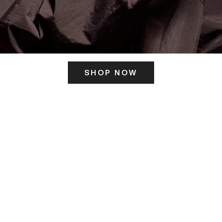
SHOP NOW