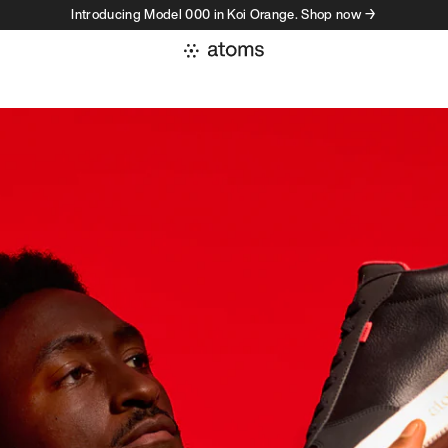
Introducing Model 000 in Koi Orange. Shop now →