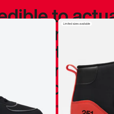
redible to actu
’s never been
Limited sizes available
silhouette, and
y my personal 
 I already appr
—
Marques Brownlee