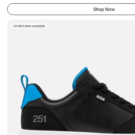
Shop Now
Limited sizes available