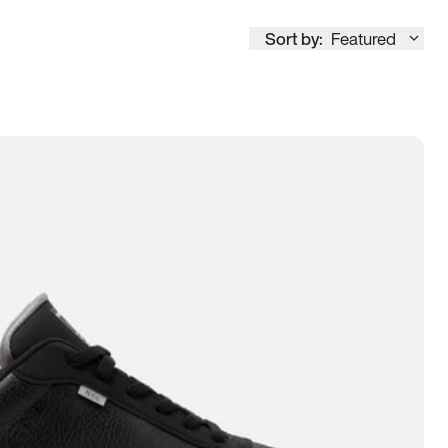
Sort by:
Featured