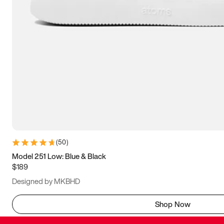
(
50
)
Model 251 Low: Blue & Black
$189
Designed by MKBHD
Shop Now