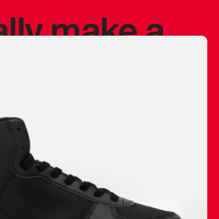
ally make a
 made before.
 materials are
journey and
eciate.