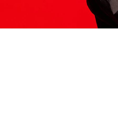
ITS HERE
Model
251