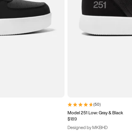
(
50
)
Model 251 Low: Gray & Black
$189
Designed by MKBHD