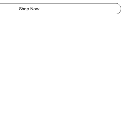
Shop Now