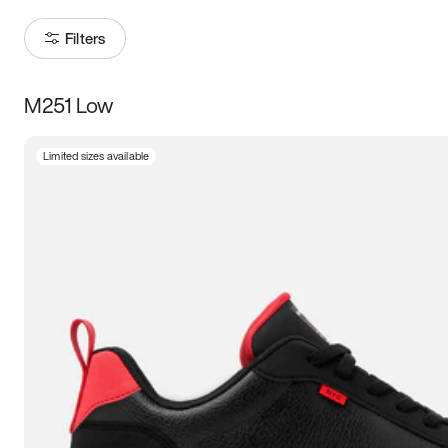
Filters
M251 Low
Size
Limited sizes available
Women
’s
Men
’s
3.5
4
4.5
5
5.5
6
6.5
7
7.5
8
8.5
9
9.5
10
10.5
11
11.5
12
12.5
13