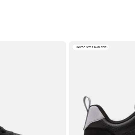
Limited sizes available