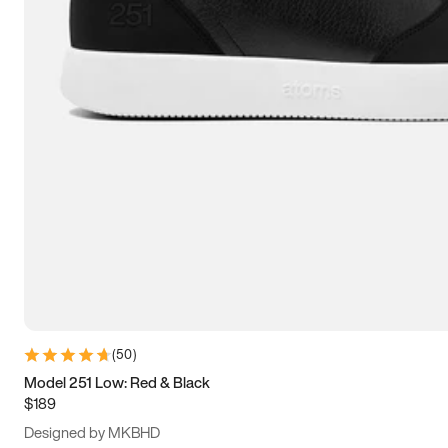
13.5
14
14.5
15
(
50
)
Model 251 Low: Red & Black
$189
Designed by MKBHD