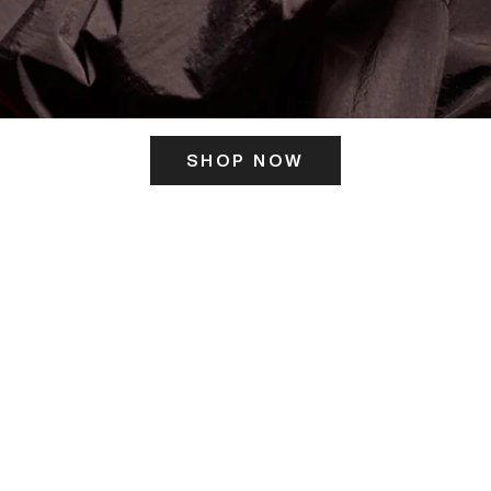
SHOP NOW