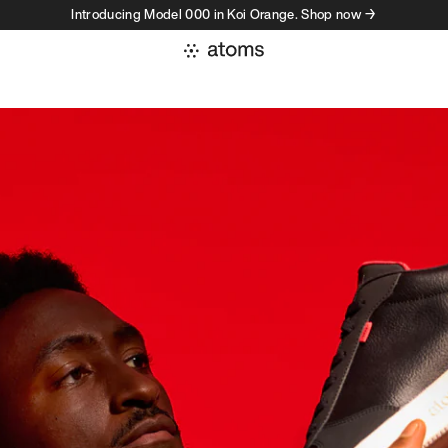
Introducing Model 000 in Koi Orange. Shop now →