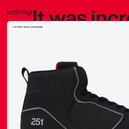
It was inc
M251 High
sneaker that
Limited sizes available
The details, 
inspired b
things