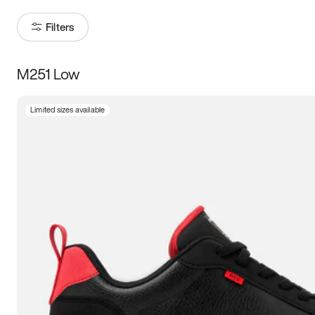
Filters
M251 Low
Size
Limited sizes available
Women
’s
Men
’s
3.5
4
4.5
5
5.5
6
6.5
7
7.5
8
8.5
9
9.5
10
10.5
11
11.5
12
12.5
13