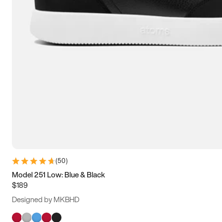
(
50
)
Model 251 Low: Blue & Black
$189
Designed by MKBHD