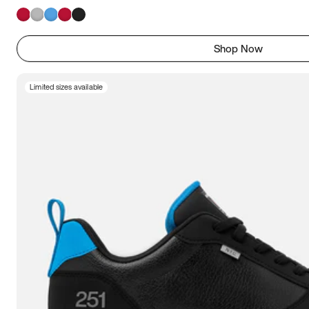
Shop Now
Limited sizes available