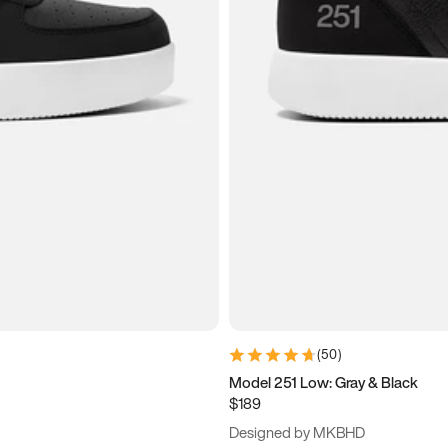
(
50
)
Model 251 Low: Gray & Black
$189
Designed by MKBHD