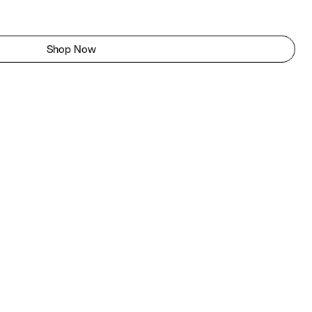
Shop Now