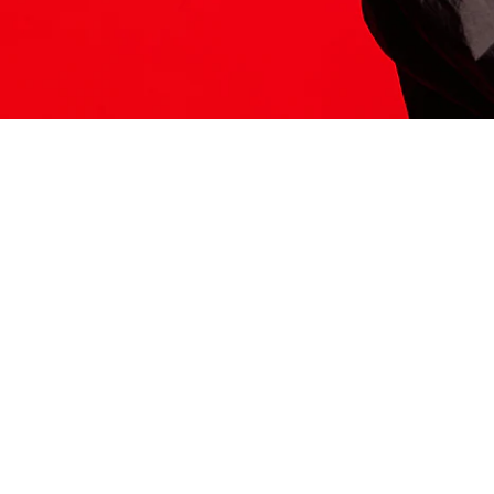
ITS HERE
Model
251