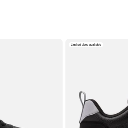
Limited sizes available