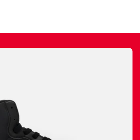
ally make a
 made before.
 materials are
journey and