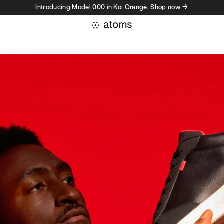
Introducing Model 000 in Koi Orange. Shop now →