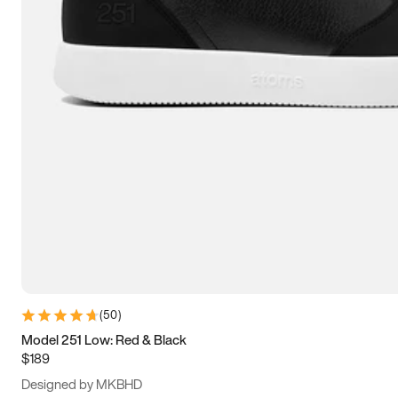
13.5
14
14.5
15
(
50
)
Model 251 Low: Red & Black
$189
Designed by MKBHD