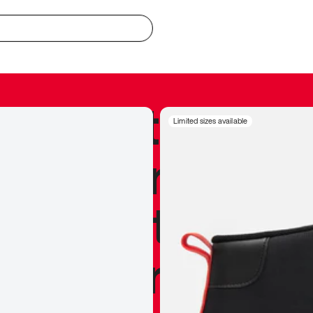
redible to actu
Limited sizes available
’s never been
silhouette, and
y my personal 