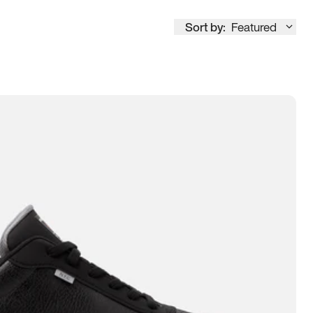
Sort by:
Featured