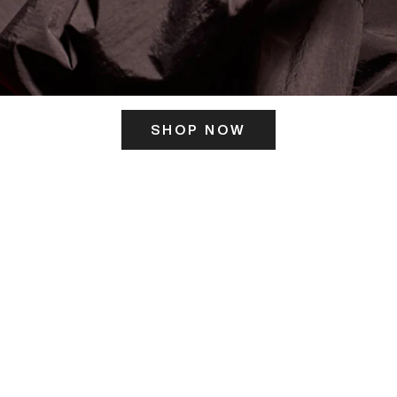
SHOP NOW