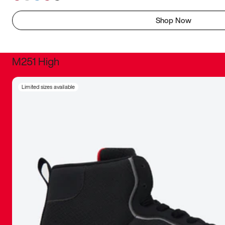
Shop Now
M251 High
It was inc
Limited sizes available
sneaker that
The details, 
inspired b