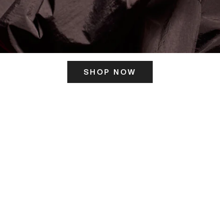
SHOP NOW