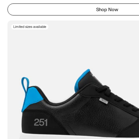
Shop Now
Limited sizes available