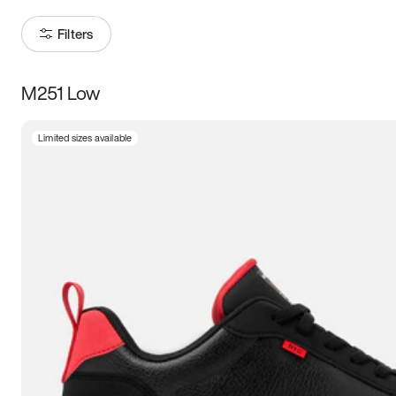
Filters
M251 Low
Size
Limited sizes available
Women
’s
Men
’s
3.5
4
4.5
5
5.5
6
6.5
7
7.5
8
8.5
9
9.5
10
10.5
11
11.5
12
12.5
13