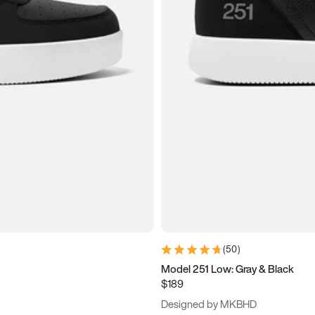
(
50
)
Model 251 Low: Gray & Black
$189
Designed by MKBHD