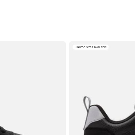
Limited sizes available