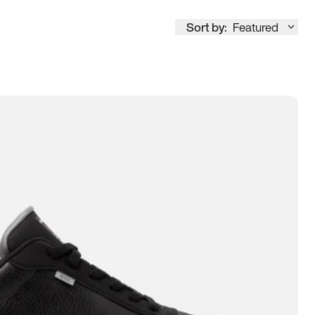
Sort by:
Featured