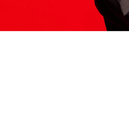
ITS HERE
Model
251