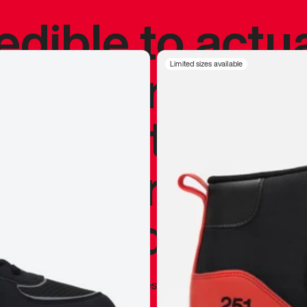
redible to actu
’s never been
Limited sizes available
silhouette, and
y my personal 
 I already appr
—
Marques Brownlee