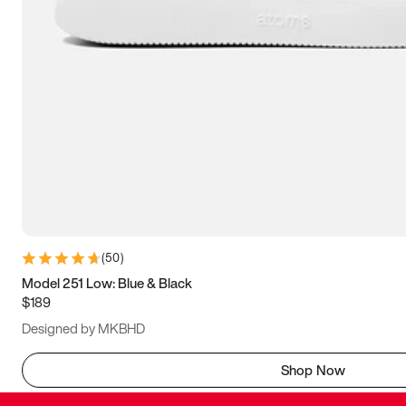
(
50
)
Model 251 Low: Blue & Black
$189
Designed by MKBHD
Shop Now