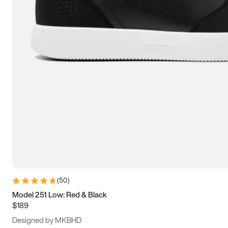
13.5
14
14.5
15
(
50
)
Model 251 Low: Red & Black
$189
Designed by MKBHD