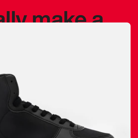
ally make a
 made before.
 materials are
journey and
eciate.