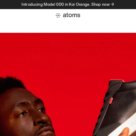
Introducing Model 000 in Koi Orange. Shop now →