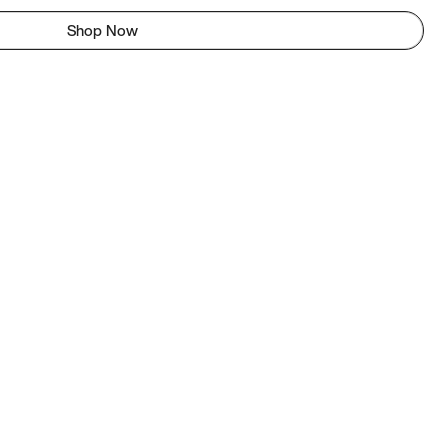
Shop Now