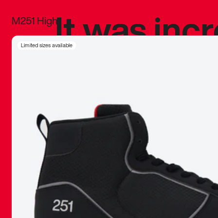
It was inc
M251 High
sneaker that
Limited sizes available
The details, 
inspired b
things