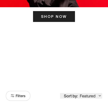
SHOP NOW
ITS HERE
Model
251
Sort by:
Featured
Filters