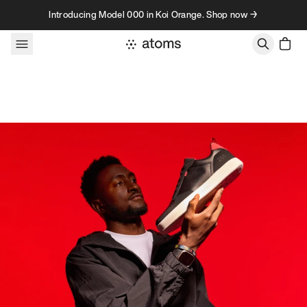
Skip to content
Introducing Model 000 in Koi Orange. Shop now →