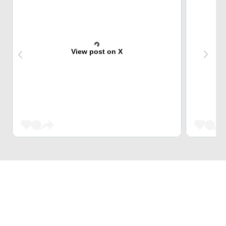
View post on X