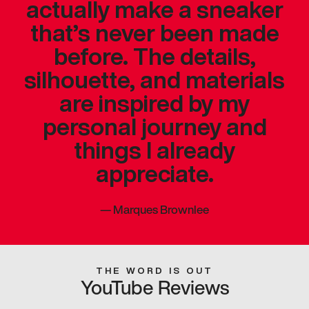
actually make a sneaker
that’s never been made
before. The details,
silhouette, and materials
are inspired by my
personal journey and
things I already
appreciate.
—
Marques Brownlee
THE WORD IS OUT
YouTube Reviews