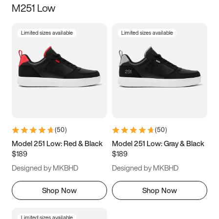
M251 Low
Size
Limited sizes available
Limited sizes available
Women
’s
Men
’s
3.5
4
4.5
5
5.5
6
6.5
7
7.5
8
8.5
9
(
50
)
(
50
)
9.5
10
10.5
11
Model 251 Low: Red & Black
Model 251 Low: Gray & Black
$189
$189
11.5
12
12.5
13
Designed by MKBHD
Designed by MKBHD
13.5
14
14.5
15
Shop Now
Shop Now
Limited sizes available