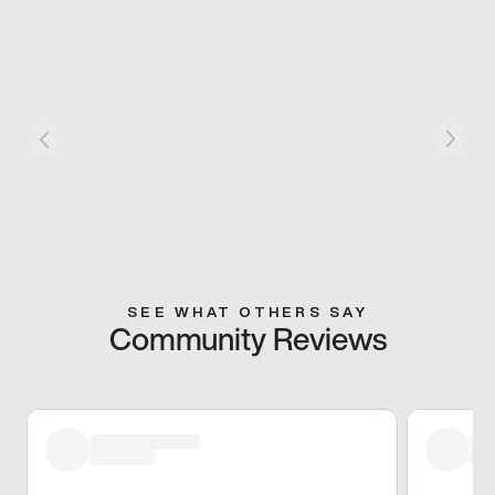
SEE WHAT OTHERS SAY
Community Reviews