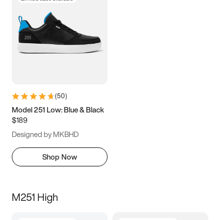
(
50
)
Model 251 Low: Blue & Black
$189
Designed by MKBHD
Shop Now
M251 High