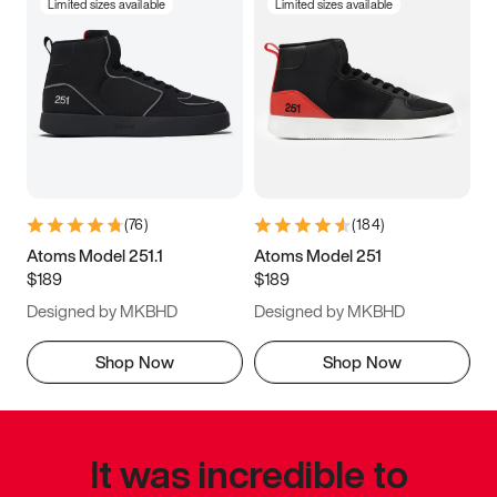
Limited sizes available
Limited sizes available
(
76
)
(
184
)
Atoms Model 251.1
Atoms Model 251
$189
$189
Designed by MKBHD
Designed by MKBHD
Shop Now
Shop Now
It was incredible to