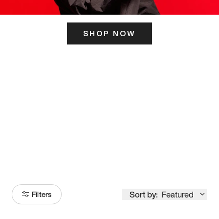
SHOP NOW
ITS HERE
Model
251
Sort by:
Featured
Filters