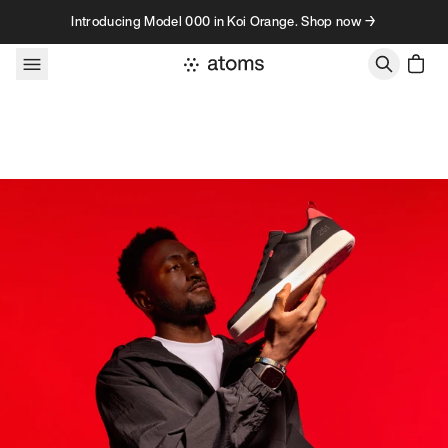
Skip to content
Introducing Model 000 in Koi Orange. Shop now →