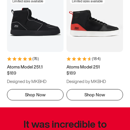
Limited sizes available
Limited sizes available
(
76
)
(
184
)
Atoms Model 251.1
Atoms Model 251
$189
$189
Designed by MKBHD
Designed by MKBHD
Shop Now
Shop Now
It was incredible to