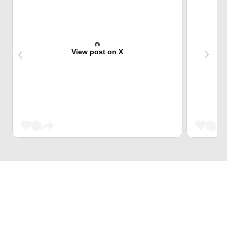
View post on X