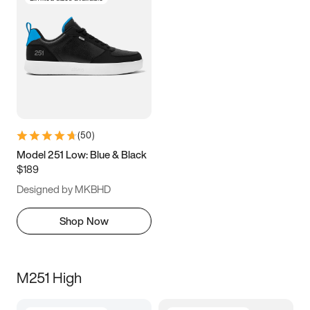
(
50
)
Model 251 Low: Blue & Black
$189
Designed by MKBHD
Shop Now
M251 High