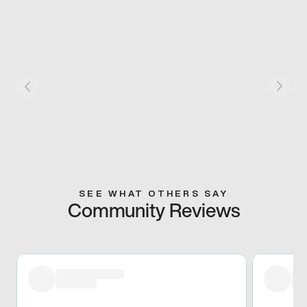
SEE WHAT OTHERS SAY
Community Reviews