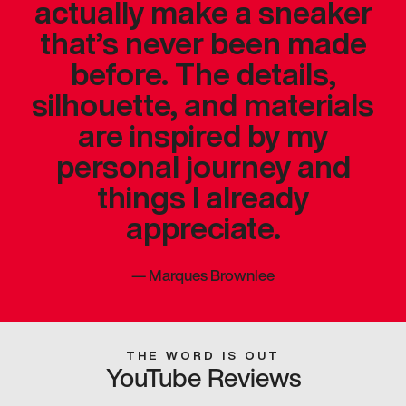
actually make a sneaker
that’s never been made
before. The details,
silhouette, and materials
are inspired by my
personal journey and
things I already
appreciate.
—
Marques Brownlee
THE WORD IS OUT
YouTube Reviews