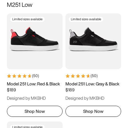
M251 Low
Size
Limited sizes available
Limited sizes available
Women
’s
Men
’s
3.5
4
4.5
5
5.5
6
6.5
7
7.5
8
8.5
9
(
50
)
(
50
)
9.5
10
10.5
11
Model 251 Low: Red & Black
Model 251 Low: Gray & Black
$189
$189
11.5
12
12.5
13
Designed by MKBHD
Designed by MKBHD
13.5
14
14.5
15
Shop Now
Shop Now
Limited sizes available