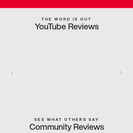
THE WORD IS OUT
YouTube Reviews
SEE WHAT OTHERS SAY
Community Reviews