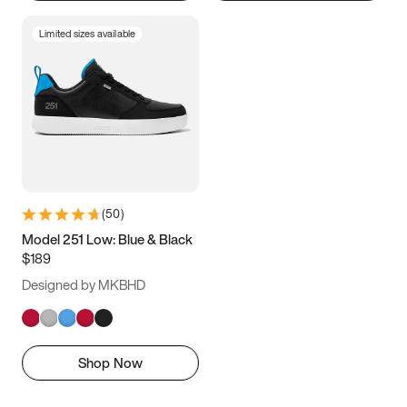
Limited sizes available
(
50
)
Model 251 Low: Blue & Black
$189
Designed by MKBHD
Shop Now