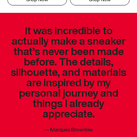
It was incredible to
actually make a sneaker
that’s never been made
before. The details,
silhouette, and materials
are inspired by my
personal journey and
things I already
appreciate.
—
Marques Brownlee