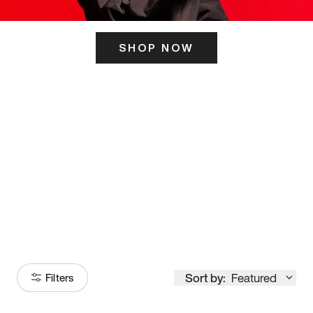
SHOP NOW
ITS HERE
Model
251
Sort by:
Featured
Filters