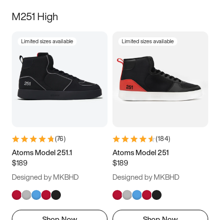
M251 High
Limited sizes available
Limited sizes available
(
76
)
(
184
)
Atoms Model 251.1
Atoms Model 251
$189
$189
Designed by MKBHD
Designed by MKBHD
Shop Now
Shop Now