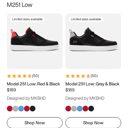
M251 Low
Size
Limited sizes available
Limited sizes available
Women
’s
Men
’s
3.5
4
4.5
5
5.5
6
6.5
7
7.5
8
8.5
9
(
50
)
(
50
)
9.5
10
10.5
11
Model 251 Low: Red & Black
Model 251 Low: Gray & Black
$189
$189
11.5
12
12.5
13
Designed by MKBHD
Designed by MKBHD
13.5
14
14.5
15
Shop Now
Shop Now