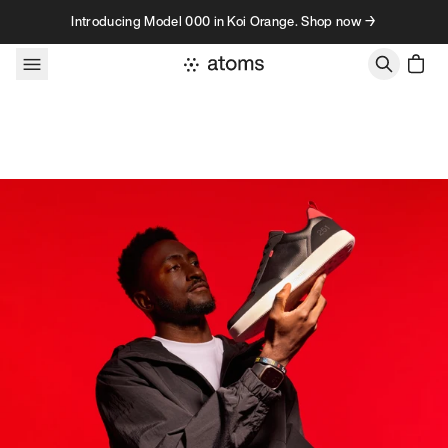
Skip to content
Introducing Model 000 in Koi Orange. Shop now →