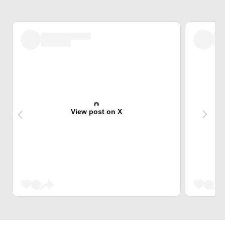
View post on X