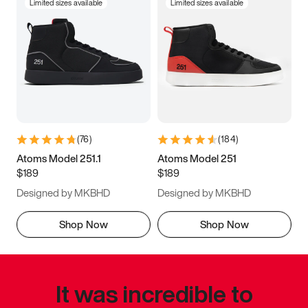
Limited sizes available
Limited sizes available
(
76
)
(
184
)
Atoms Model 251.1
Atoms Model 251
$189
$189
Designed by MKBHD
Designed by MKBHD
Shop Now
Shop Now
It was incredible to