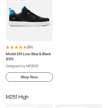
(
50
)
Model 251 Low: Blue & Black
$189
Designed by MKBHD
Shop Now
M251 High