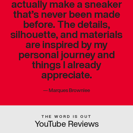
actually make a sneaker
that’s never been made
before. The details,
silhouette, and materials
are inspired by my
personal journey and
things I already
appreciate.
—
Marques Brownlee
THE WORD IS OUT
YouTube Reviews