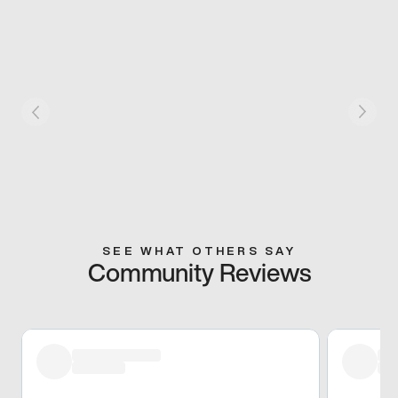
SEE WHAT OTHERS SAY
Community Reviews