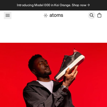
Skip to content
Introducing Model 000 in Koi Orange. Shop now →