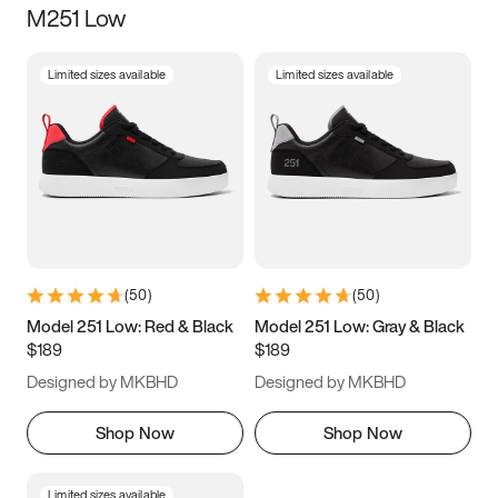
M251 Low
Size
Limited sizes available
Limited sizes available
Women
’s
Men
’s
3.5
4
4.5
5
5.5
6
6.5
7
7.5
8
8.5
9
(
50
)
(
50
)
9.5
10
10.5
11
Model 251 Low: Red & Black
Model 251 Low: Gray & Black
$189
$189
11.5
12
12.5
13
Designed by MKBHD
Designed by MKBHD
13.5
14
14.5
15
Shop Now
Shop Now
Limited sizes available