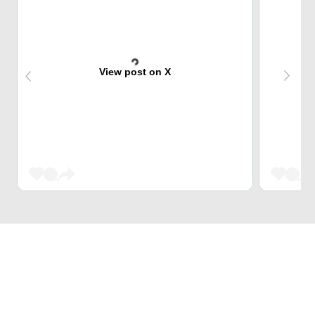
View post on X