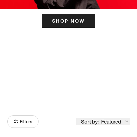
SHOP NOW
ITS HERE
Model
251
Sort by:
Featured
Filters