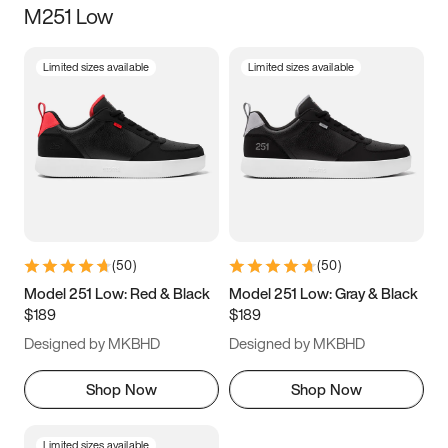
M251 Low
Size
Limited sizes available
Limited sizes available
Women
’s
Men
’s
3.5
4
4.5
5
5.5
6
6.5
7
7.5
8
8.5
9
(
50
)
(
50
)
9.5
10
10.5
11
Model 251 Low: Red & Black
Model 251 Low: Gray & Black
$189
$189
11.5
12
12.5
13
Designed by MKBHD
Designed by MKBHD
13.5
14
14.5
15
Shop Now
Shop Now
Limited sizes available