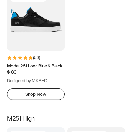
(
50
)
Model 251 Low: Blue & Black
$189
Designed by MKBHD
Shop Now
M251 High