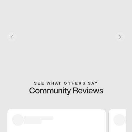
SEE WHAT OTHERS SAY
Community Reviews