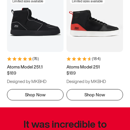
Limited sizes available
Limited sizes available
(
76
)
(
184
)
Atoms Model 251.1
Atoms Model 251
$189
$189
Designed by MKBHD
Designed by MKBHD
Shop Now
Shop Now
It was incredible to