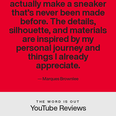
actually make a sneaker
that’s never been made
before. The details,
silhouette, and materials
are inspired by my
personal journey and
things I already
appreciate.
—
Marques Brownlee
THE WORD IS OUT
YouTube Reviews