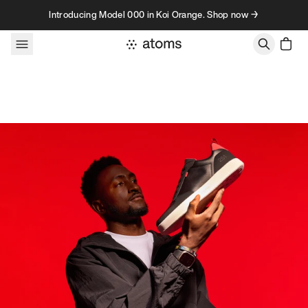
Skip to content
Introducing Model 000 in Koi Orange. Shop now →