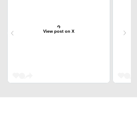
View post on X