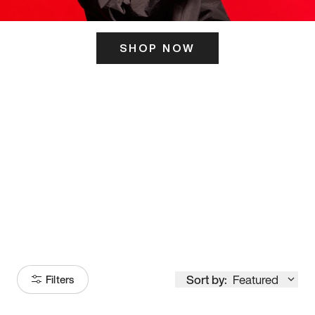
SHOP NOW
ITS HERE
Model
251
Sort by:
Featured
Filters