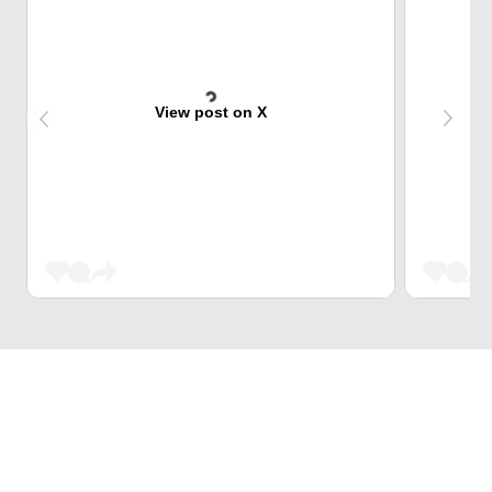
View post on X