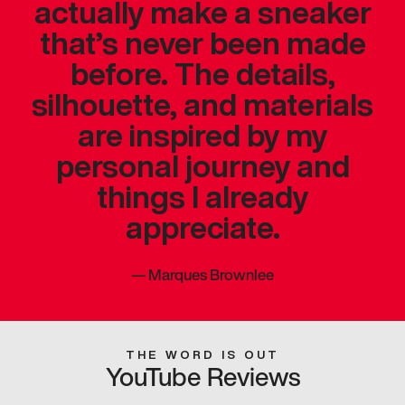
actually make a sneaker
that’s never been made
before. The details,
silhouette, and materials
are inspired by my
personal journey and
things I already
appreciate.
—
Marques Brownlee
THE WORD IS OUT
YouTube Reviews