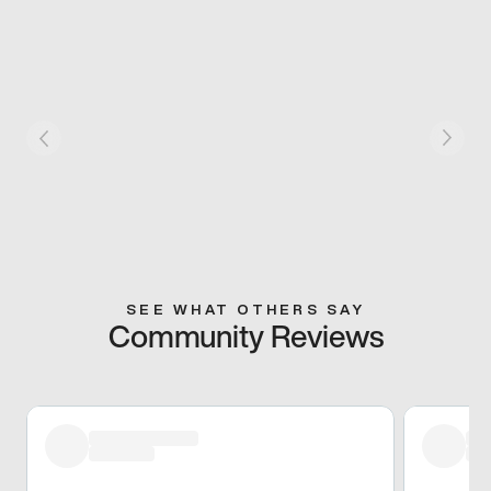
SEE WHAT OTHERS SAY
Community Reviews