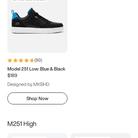
(
50
)
Model 251 Low: Blue & Black
$189
Designed by MKBHD
Shop Now
M251 High