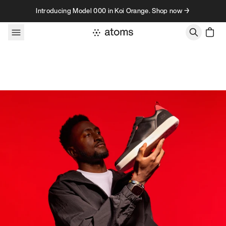
Skip to content
Introducing Model 000 in Koi Orange. Shop now →