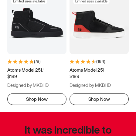
Limited sizes available
Limited sizes available
(
76
)
(
184
)
Atoms Model 251.1
Atoms Model 251
$189
$189
Designed by MKBHD
Designed by MKBHD
Shop Now
Shop Now
It was incredible to