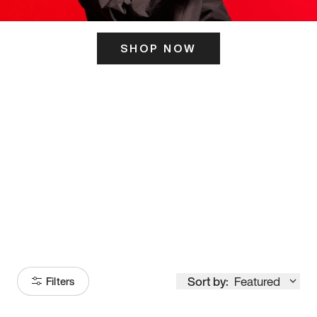
SHOP NOW
ITS HERE
Model
251
Sort by:
Featured
Filters