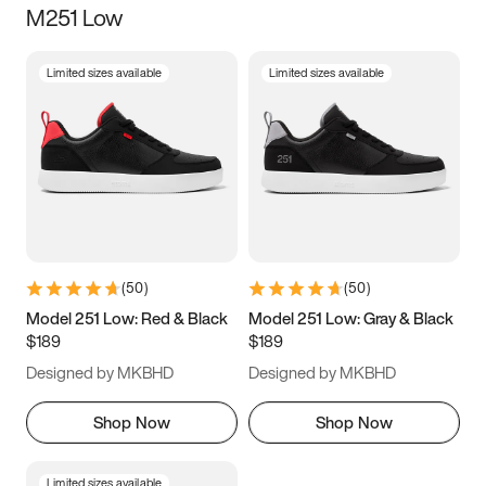
M251 Low
Size
Limited sizes available
Limited sizes available
Women
’s
Men
’s
3.5
4
4.5
5
5.5
6
6.5
7
7.5
8
8.5
9
(
50
)
(
50
)
9.5
10
10.5
11
Model 251 Low: Red & Black
Model 251 Low: Gray & Black
$189
$189
11.5
12
12.5
13
Designed by MKBHD
Designed by MKBHD
13.5
14
14.5
15
Shop Now
Shop Now
Limited sizes available