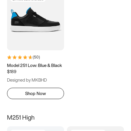
(
50
)
Model 251 Low: Blue & Black
$189
Designed by MKBHD
Shop Now
M251 High