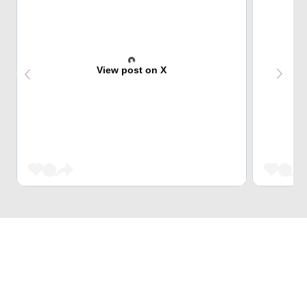
View post on X