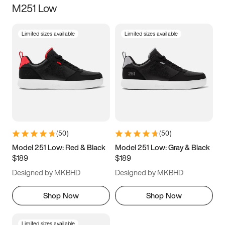
M251 Low
Size
Limited sizes available
Limited sizes available
Women
’s
Men
’s
3.5
4
4.5
5
5.5
6
6.5
7
7.5
8
8.5
9
(
50
)
(
50
)
9.5
10
10.5
11
Model 251 Low: Red & Black
Model 251 Low: Gray & Black
$189
$189
11.5
12
12.5
13
Designed by MKBHD
Designed by MKBHD
13.5
14
14.5
15
Shop Now
Shop Now
Limited sizes available