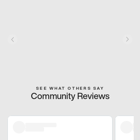
SEE WHAT OTHERS SAY
Community Reviews