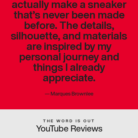
actually make a sneaker
that’s never been made
before. The details,
silhouette, and materials
are inspired by my
personal journey and
things I already
appreciate.
—
Marques Brownlee
THE WORD IS OUT
YouTube Reviews