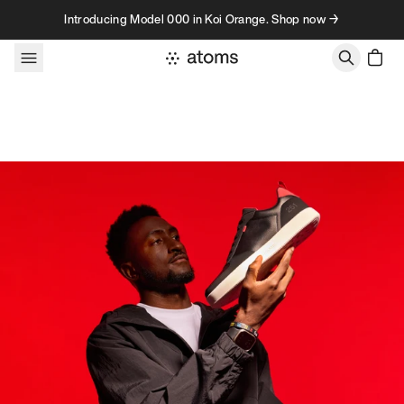
Skip to content
Introducing Model 000 in Koi Orange. Shop now →