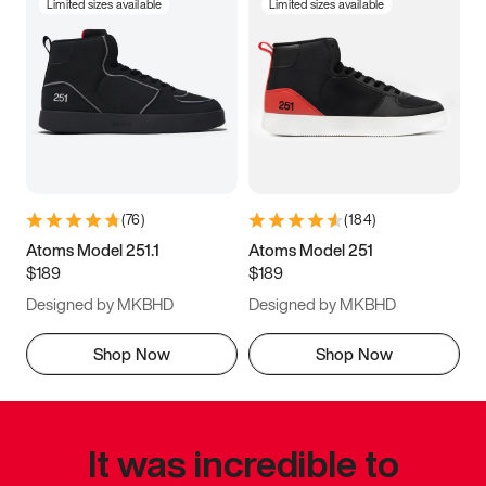
Limited sizes available
Limited sizes available
(
76
)
(
184
)
Atoms Model 251.1
Atoms Model 251
$189
$189
Designed by MKBHD
Designed by MKBHD
Shop Now
Shop Now
It was incredible to