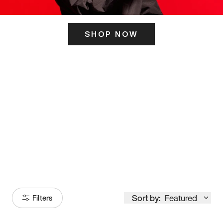
SHOP NOW
ITS HERE
Model
251
Sort by:
Featured
Filters