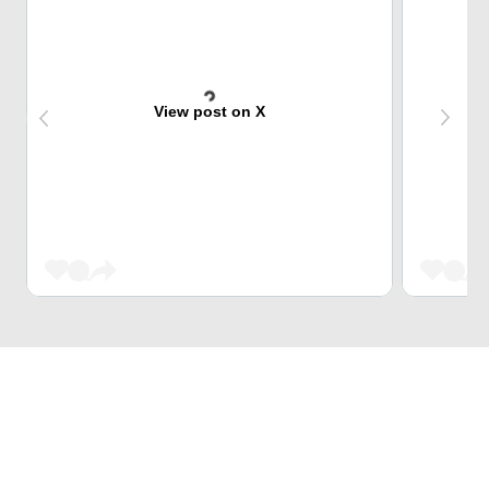
View post on X