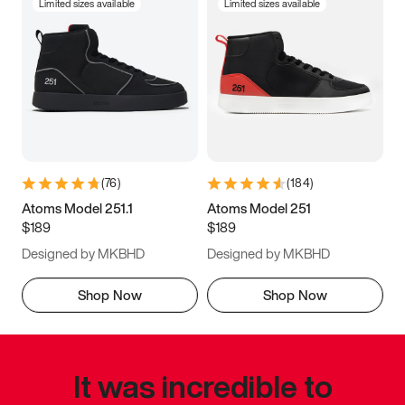
Limited sizes available
Limited sizes available
(
76
)
(
184
)
Atoms Model 251.1
Atoms Model 251
$189
$189
Designed by MKBHD
Designed by MKBHD
Shop Now
Shop Now
It was incredible to