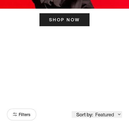
SHOP NOW
ITS HERE
Model
251
Sort by:
Featured
Filters