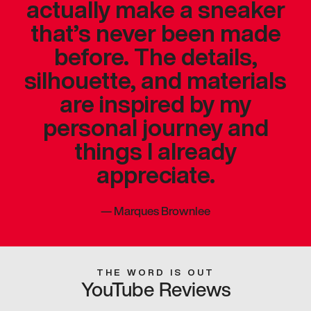
actually make a sneaker
that’s never been made
before. The details,
silhouette, and materials
are inspired by my
personal journey and
things I already
appreciate.
—
Marques Brownlee
THE WORD IS OUT
YouTube Reviews