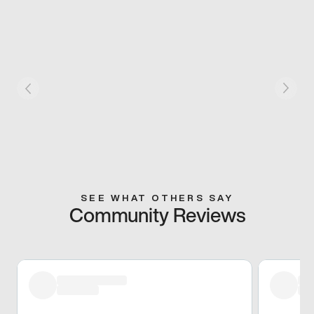
SEE WHAT OTHERS SAY
Community Reviews