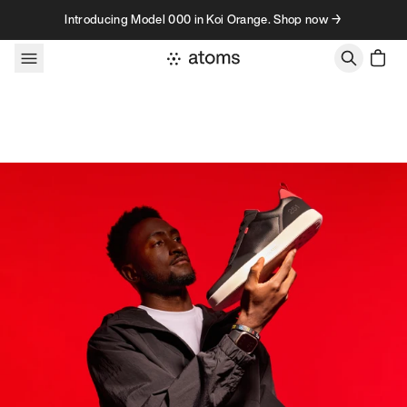
Skip to content
Introducing Model 000 in Koi Orange. Shop now →