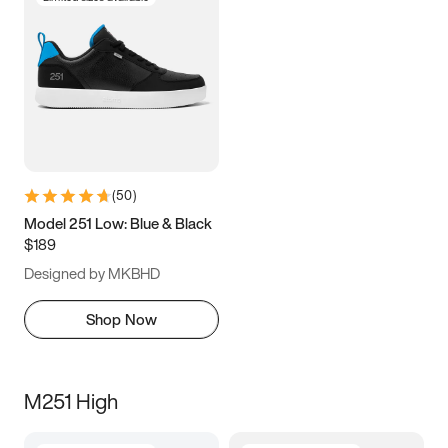
(
50
)
Model 251 Low: Blue & Black
$189
Designed by MKBHD
Shop Now
M251 High