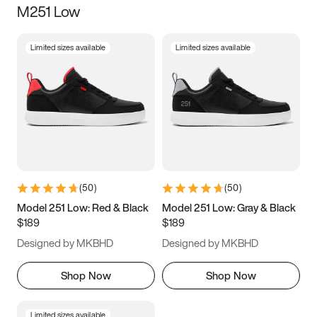
M251 Low
Size
Limited sizes available
Limited sizes available
Women
’s
Men
’s
3.5
4
4.5
5
5.5
6
6.5
7
7.5
8
8.5
9
(
50
)
(
50
)
9.5
10
10.5
11
Model 251 Low: Red & Black
Model 251 Low: Gray & Black
$189
$189
11.5
12
12.5
13
Designed by MKBHD
Designed by MKBHD
13.5
14
14.5
15
Shop Now
Shop Now
Limited sizes available