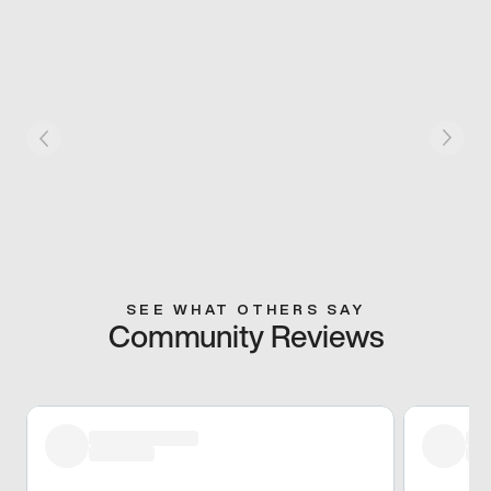
SEE WHAT OTHERS SAY
Community Reviews