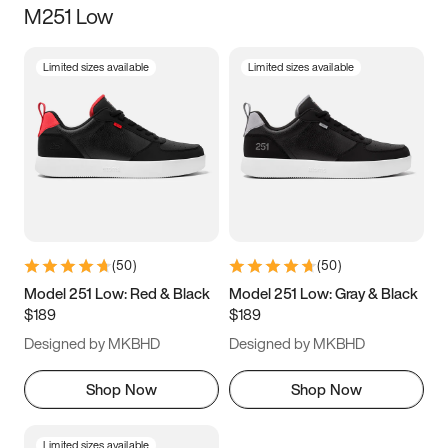
M251 Low
Size
Limited sizes available
Limited sizes available
Women
’s
Men
’s
3.5
4
4.5
5
5.5
6
6.5
7
7.5
8
8.5
9
(
50
)
(
50
)
9.5
10
10.5
11
Model 251 Low: Red & Black
Model 251 Low: Gray & Black
$189
$189
11.5
12
12.5
13
Designed by MKBHD
Designed by MKBHD
13.5
14
14.5
15
Shop Now
Shop Now
Limited sizes available