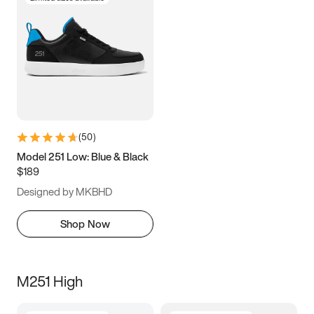
(
50
)
Model 251 Low: Blue & Black
$189
Designed by MKBHD
Shop Now
M251 High