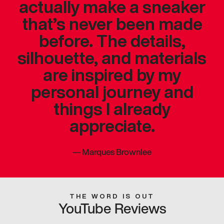
actually make a sneaker
that’s never been made
before. The details,
silhouette, and materials
are inspired by my
personal journey and
things I already
appreciate.
—
Marques Brownlee
THE WORD IS OUT
YouTube Reviews