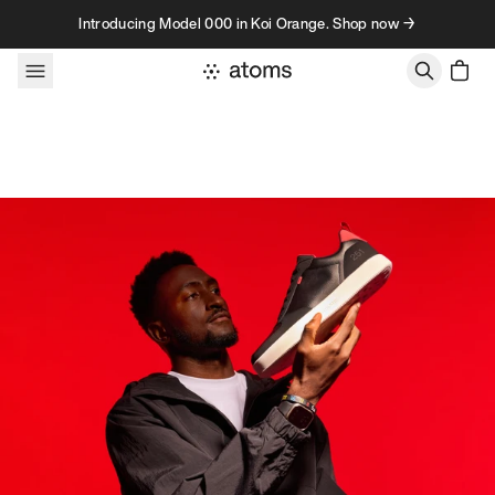
Skip to content
Introducing Model 000 in Koi Orange. Shop now →