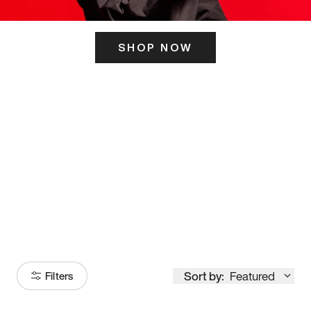
SHOP NOW
ITS HERE
Model
251
Sort by:
Featured
Filters