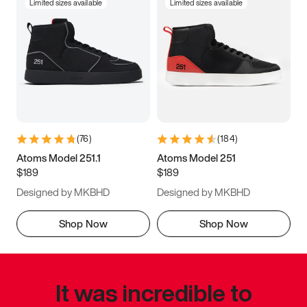
Limited sizes available
Limited sizes available
(
76
)
(
184
)
Atoms Model 251.1
Atoms Model 251
$189
$189
Designed by MKBHD
Designed by MKBHD
Shop Now
Shop Now
It was incredible to