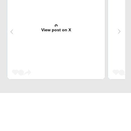
View post on X