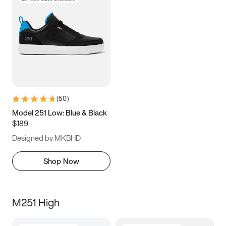
(
50
)
Model 251 Low: Blue & Black
$189
Designed by MKBHD
Shop Now
M251 High