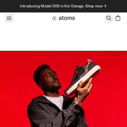
Skip to content
Introducing Model 000 in Koi Orange. Shop now →