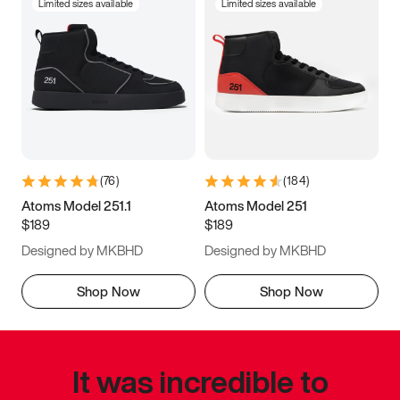
Limited sizes available
Limited sizes available
(
76
)
(
184
)
Atoms Model 251.1
Atoms Model 251
$189
$189
Designed by MKBHD
Designed by MKBHD
Shop Now
Shop Now
It was incredible to