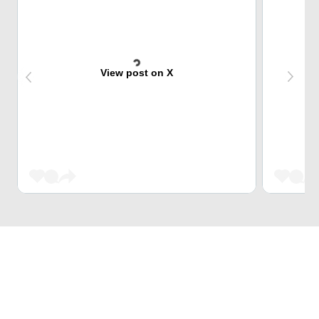
View post on X