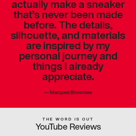
actually make a sneaker
that’s never been made
before. The details,
silhouette, and materials
are inspired by my
personal journey and
things I already
appreciate.
—
Marques Brownlee
THE WORD IS OUT
YouTube Reviews