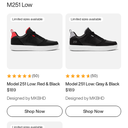
M251 Low
Size
Limited sizes available
Limited sizes available
Women
’s
Men
’s
3.5
4
4.5
5
5.5
6
6.5
7
7.5
8
8.5
9
(
50
)
(
50
)
9.5
10
10.5
11
Model 251 Low: Red & Black
Model 251 Low: Gray & Black
$189
$189
11.5
12
12.5
13
Designed by MKBHD
Designed by MKBHD
13.5
14
14.5
15
Shop Now
Shop Now
Limited sizes available