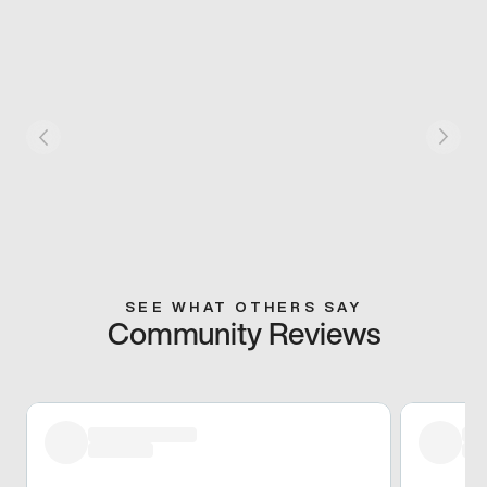
SEE WHAT OTHERS SAY
Community Reviews