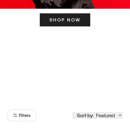
SHOP NOW
ITS HERE
Model
251
Sort by:
Featured
Filters