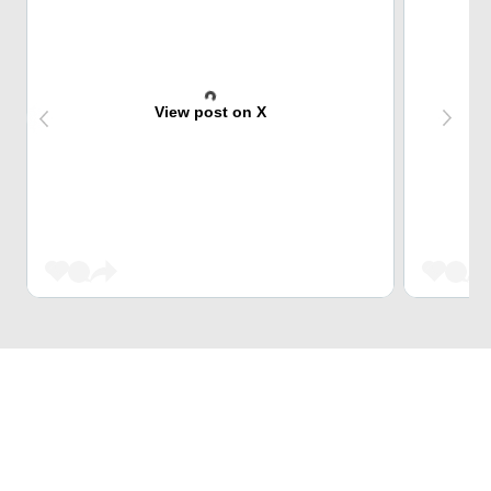
View post on X