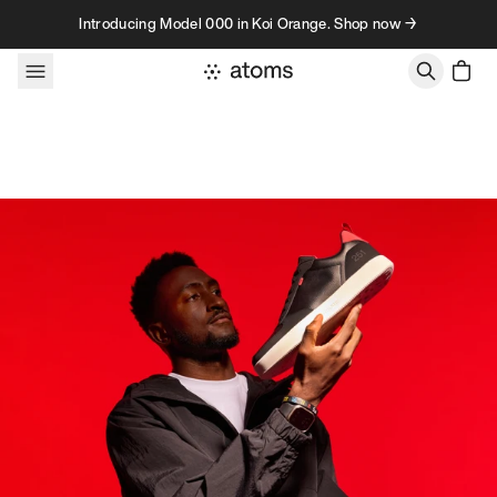
Skip to content
Introducing Model 000 in Koi Orange. Shop now →