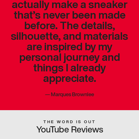
actually make a sneaker
that’s never been made
before. The details,
silhouette, and materials
are inspired by my
personal journey and
things I already
appreciate.
—
Marques Brownlee
THE WORD IS OUT
YouTube Reviews