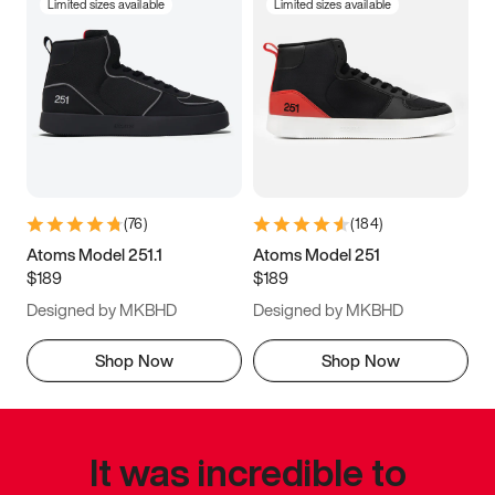
Limited sizes available
Limited sizes available
(
76
)
(
184
)
Atoms Model 251.1
Atoms Model 251
$189
$189
Designed by MKBHD
Designed by MKBHD
Shop Now
Shop Now
It was incredible to