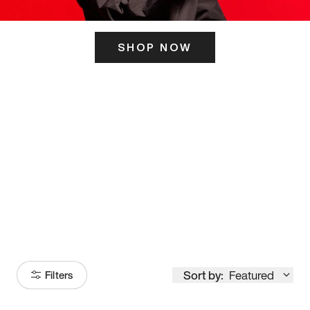
SHOP NOW
ITS HERE
Model
251
Sort by:
Featured
Filters