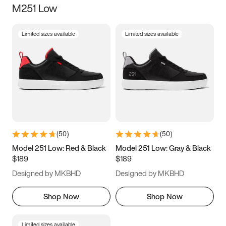
M251 Low
Size
Limited sizes available
Limited sizes available
Women
’s
Men
’s
3.5
4
4.5
5
5.5
6
6.5
7
7.5
8
8.5
9
(
50
)
(
50
)
9.5
10
10.5
11
Model 251 Low: Red & Black
Model 251 Low: Gray & Black
$189
$189
11.5
12
12.5
13
Designed by MKBHD
Designed by MKBHD
13.5
14
14.5
15
Shop Now
Shop Now
Limited sizes available