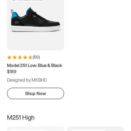
(
50
)
Model 251 Low: Blue & Black
$189
Designed by MKBHD
Shop Now
M251 High