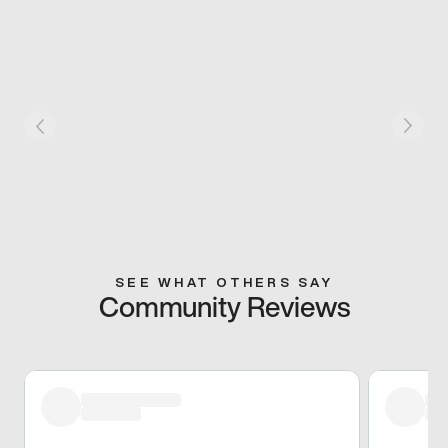
SEE WHAT OTHERS SAY
Community Reviews