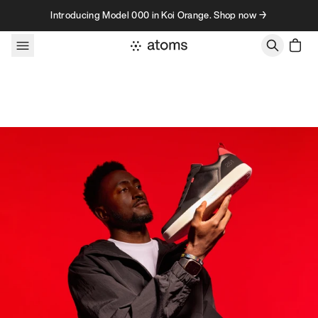
Skip to content
Introducing Model 000 in Koi Orange. Shop now →