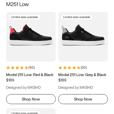
M251 Low
Size
Limited sizes available
Limited sizes available
Women
’s
Men
’s
3.5
4
4.5
5
5.5
6
6.5
7
7.5
8
8.5
9
(
50
)
(
50
)
9.5
10
10.5
11
Model 251 Low: Red & Black
Model 251 Low: Gray & Black
$189
$189
11.5
12
12.5
13
Designed by MKBHD
Designed by MKBHD
13.5
14
14.5
15
Shop Now
Shop Now
Limited sizes available