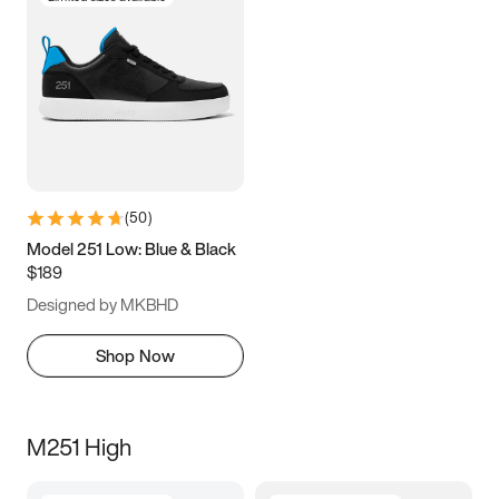
(
50
)
Model 251 Low: Blue & Black
$189
Designed by MKBHD
Shop Now
M251 High