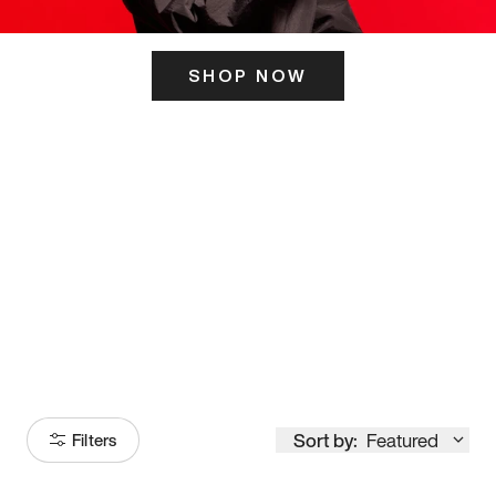
SHOP NOW
ITS HERE
Model
251
Sort by:
Featured
Filters