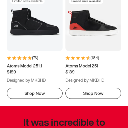
Limited sizes available
Limited sizes available
(
76
)
(
184
)
Atoms Model 251.1
Atoms Model 251
$189
$189
Designed by MKBHD
Designed by MKBHD
Shop Now
Shop Now
It was incredible to