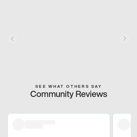
SEE WHAT OTHERS SAY
Community Reviews