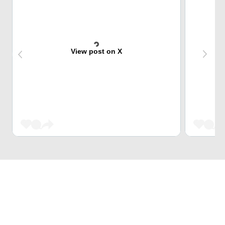
View post on X