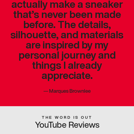
actually make a sneaker
that’s never been made
before. The details,
silhouette, and materials
are inspired by my
personal journey and
things I already
appreciate.
—
Marques Brownlee
THE WORD IS OUT
YouTube Reviews