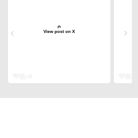
View post on X