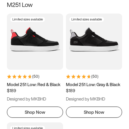
M251 Low
Size
Limited sizes available
Limited sizes available
Women
’s
Men
’s
3.5
4
4.5
5
5.5
6
6.5
7
7.5
8
8.5
9
(
50
)
(
50
)
9.5
10
10.5
11
Model 251 Low: Red & Black
Model 251 Low: Gray & Black
$189
$189
11.5
12
12.5
13
Designed by MKBHD
Designed by MKBHD
13.5
14
14.5
15
Shop Now
Shop Now
Limited sizes available