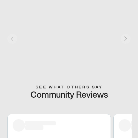
SEE WHAT OTHERS SAY
Community Reviews