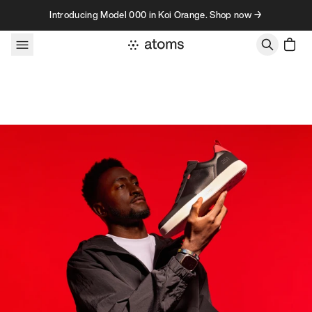
Skip to content
Introducing Model 000 in Koi Orange. Shop now →