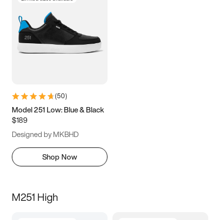
(
50
)
Model 251 Low: Blue & Black
$189
Designed by MKBHD
Shop Now
M251 High