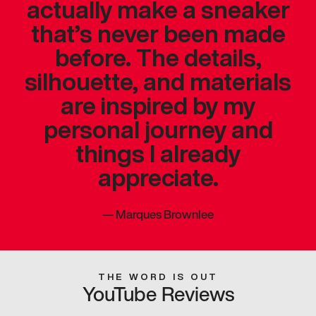
actually make a sneaker
that’s never been made
before. The details,
silhouette, and materials
are inspired by my
personal journey and
things I already
appreciate.
—
Marques Brownlee
THE WORD IS OUT
YouTube Reviews