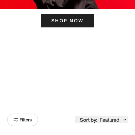
SHOP NOW
ITS HERE
Model
251
Sort by:
Featured
Filters