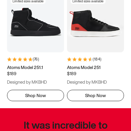
Limited sizes available
Limited sizes available
(
76
)
(
184
)
Atoms Model 251.1
Atoms Model 251
$189
$189
Designed by MKBHD
Designed by MKBHD
Shop Now
Shop Now
It was incredible to