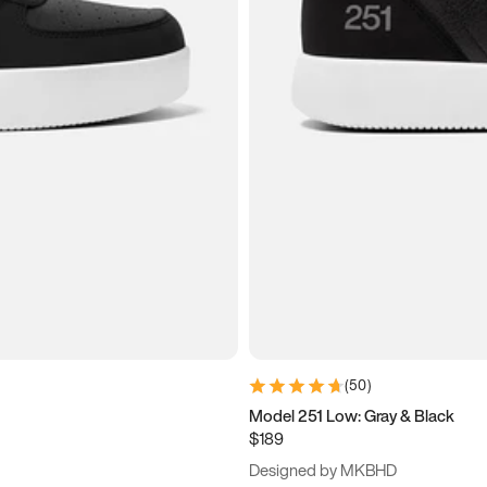
(
50
)
Model 251 Low: Gray & Black
$189
Designed by MKBHD