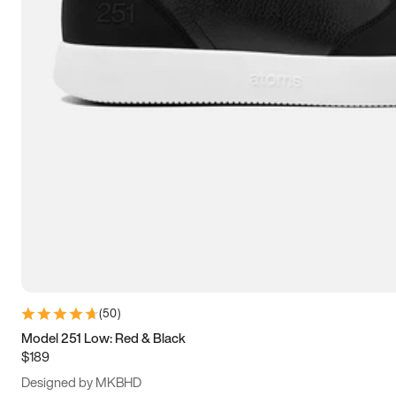
13.5
14
14.5
15
(
50
)
Model 251 Low: Red & Black
$189
Designed by MKBHD