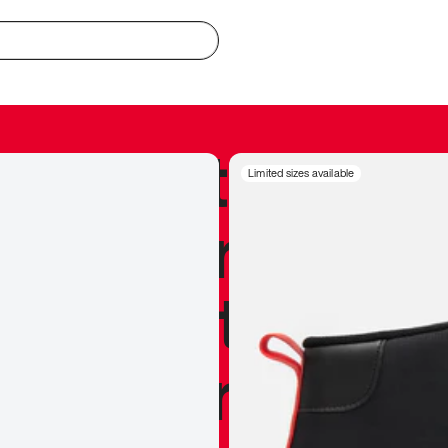
redible to actu
Limited sizes available
’s never been
silhouette, and
y my personal 