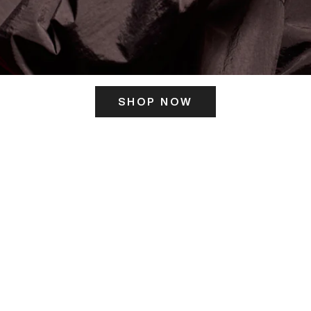
SHOP NOW