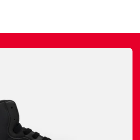
ally make a
 made before.
 materials are
journey and