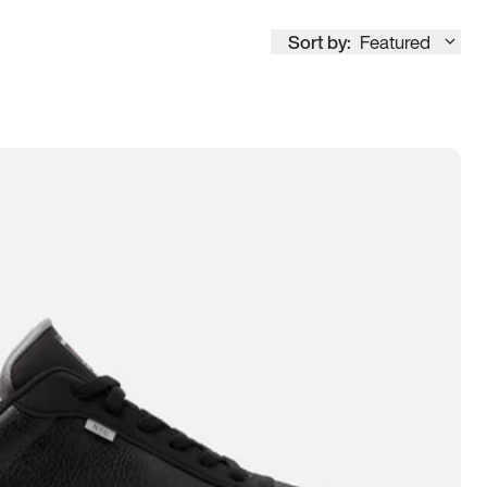
Sort by:
Featured