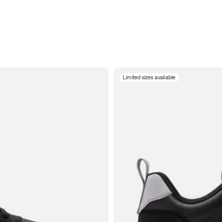
Limited sizes available