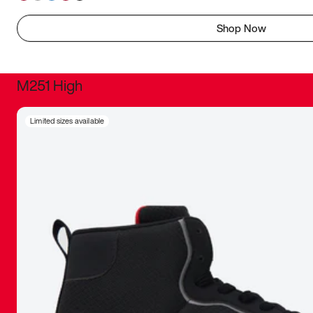
Shop Now
M251 High
It was inc
Limited sizes available
sneaker that
The details, 
inspired b