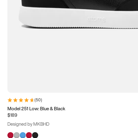
(
50
)
Model 251 Low: Blue & Black
$189
Designed by MKBHD