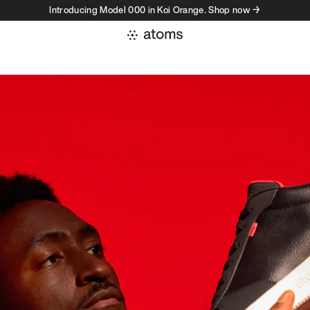
Introducing Model 000 in Koi Orange. Shop now →