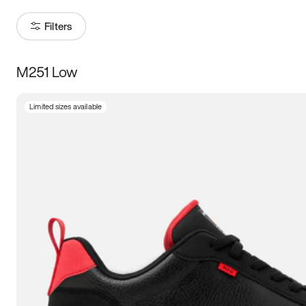
Filters
M251 Low
Size
Limited sizes available
Women
’s
Men
’s
3.5
4
4.5
5
5.5
6
6.5
7
7.5
8
8.5
9
9.5
10
10.5
11
11.5
12
12.5
13