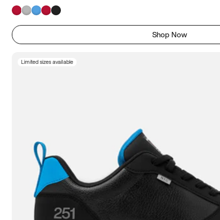
Shop Now
Limited sizes available