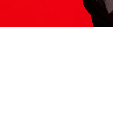
ITS HERE
Model
251