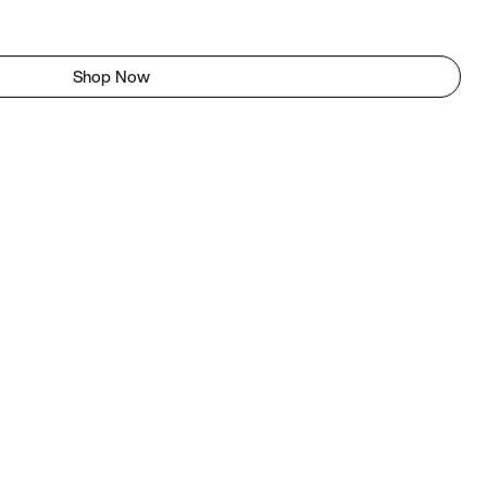
Shop Now