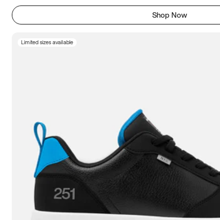
Shop Now
Limited sizes available