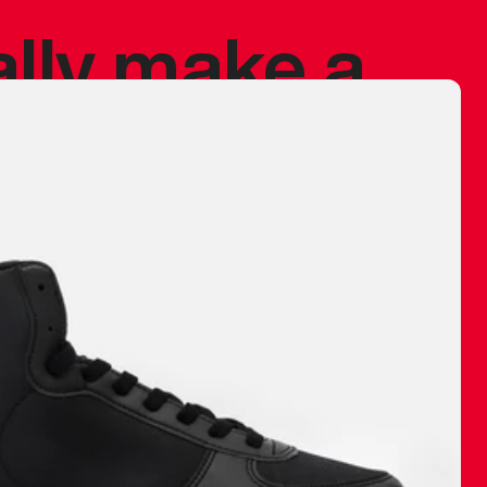
ally make a
 made before.
 materials are
journey and
eciate.