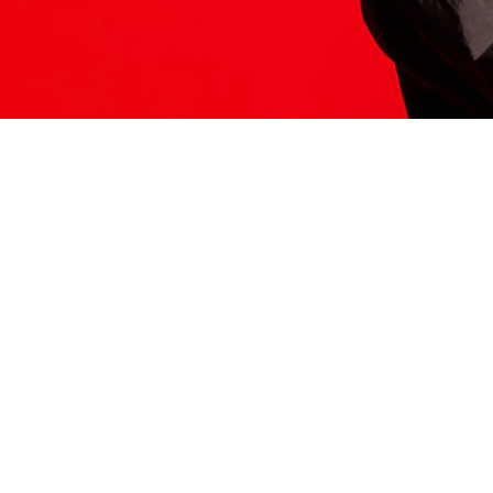
ITS HERE
Model
251