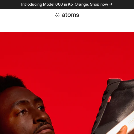
Introducing Model 000 in Koi Orange. Shop now →