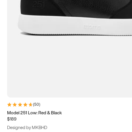
15
15.5
16
16.5
(
50
)
Model 251 Low: Red & Black
$189
Designed by MKBHD