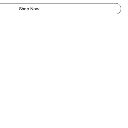
Shop Now