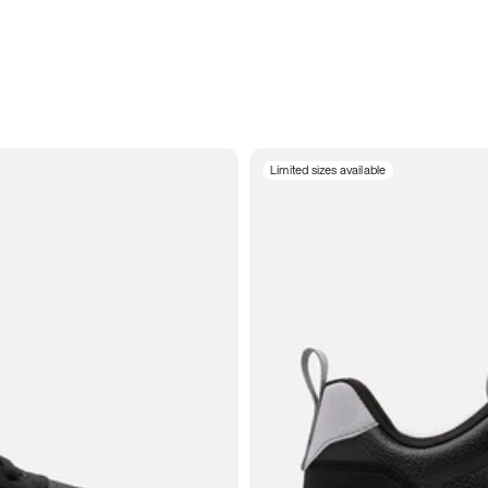
Limited sizes available