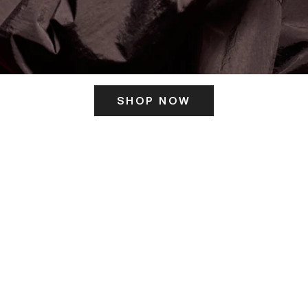
SHOP NOW