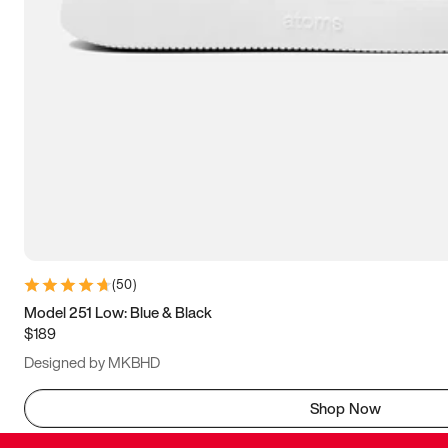
(
50
)
Model 251 Low: Blue & Black
$189
Designed by MKBHD
Shop Now