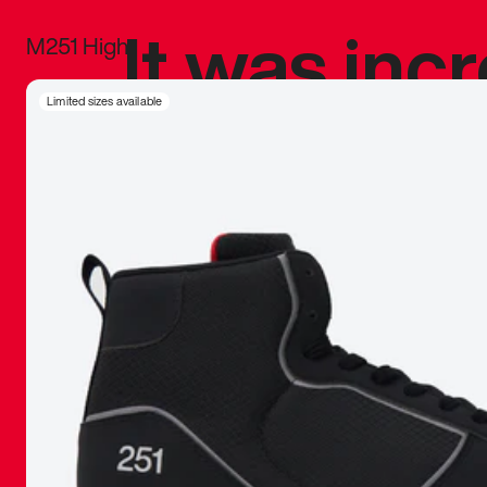
It was inc
M251 High
sneaker that
Limited sizes available
The details, 
inspired b
things