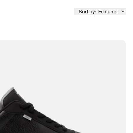
Sort by:
Featured