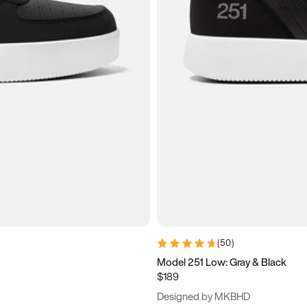
(
50
)
Model 251 Low: Gray & Black
$189
Designed by MKBHD