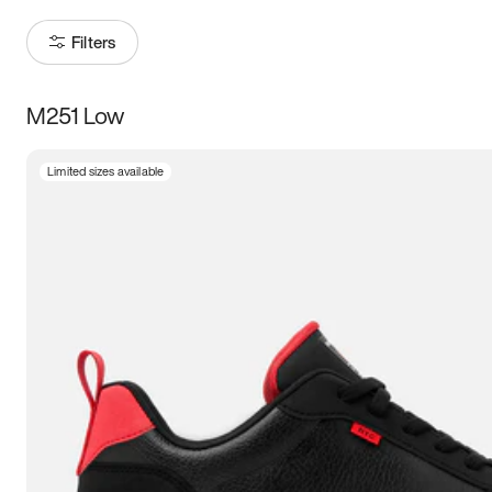
Filters
M251 Low
Size
Limited sizes available
Women
’s
Men
’s
5
5.5
6
6.5
7
7.5
8
8.5
9
9.5
10
10.5
11
11.5
12
12.5
13
13.5
14
14.5