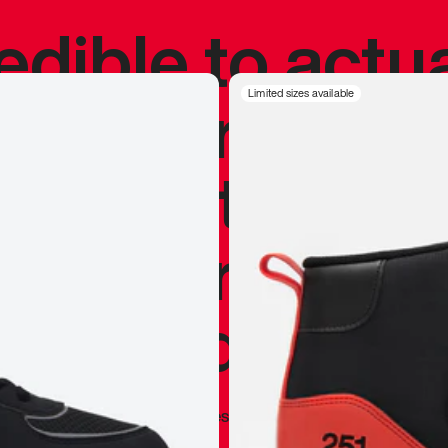
redible to actu
’s never been
Limited sizes available
silhouette, and
y my personal 
 I already appr
—
Marques Brownlee