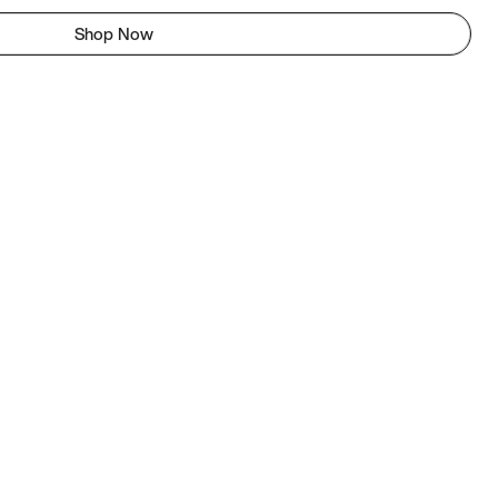
Shop Now