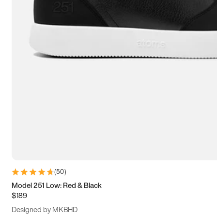
13.5
14
14.5
15
(
50
)
Model 251 Low: Red & Black
$189
Designed by MKBHD