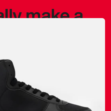
ally make a
 made before.
 materials are
journey and
eciate.