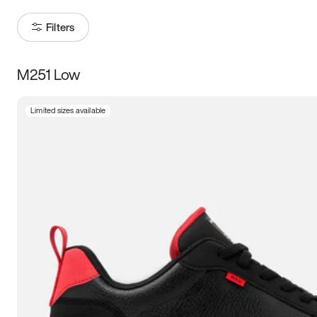
Filters
M251 Low
Size
Limited sizes available
Women
’s
Men
’s
3.5
4
4.5
5
5.5
6
6.5
7
7.5
8
8.5
9
9.5
10
10.5
11
11.5
12
12.5
13