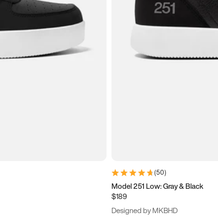
(
50
)
Model 251 Low: Gray & Black
$189
Designed by MKBHD