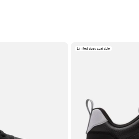
Limited sizes available