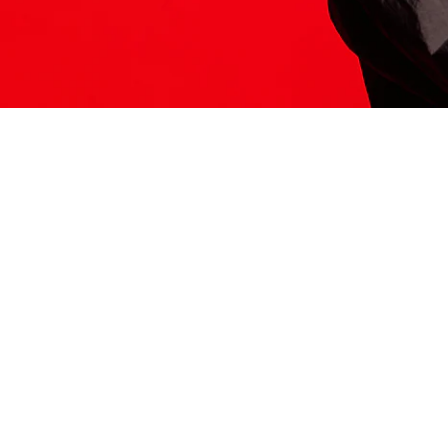
ITS HERE
Model
251