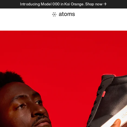
Introducing Model 000 in Koi Orange. Shop now →