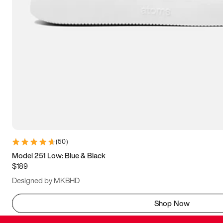
(
50
)
Model 251 Low: Blue & Black
$189
Designed by MKBHD
Shop Now