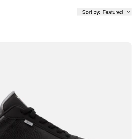
Sort by:
Featured