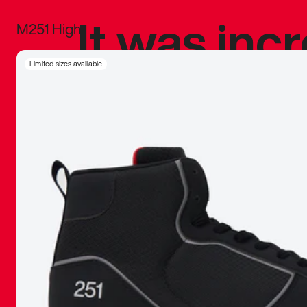
It was inc
M251 High
sneaker that
Limited sizes available
The details, 
inspired b
things