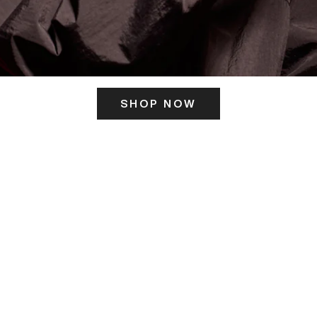
SHOP NOW