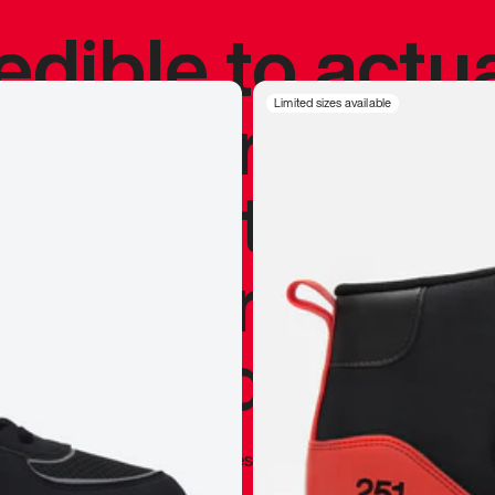
redible to actu
’s never been
Limited sizes available
silhouette, and
y my personal 
 I already appr
—
Marques Brownlee