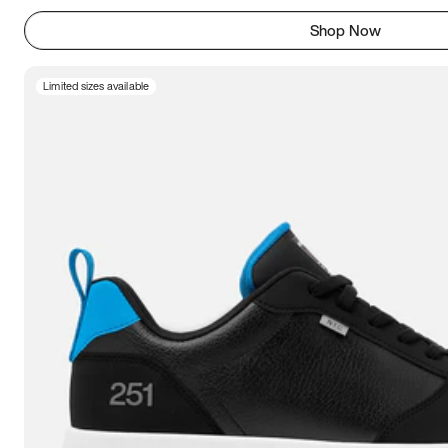
Shop Now
Limited sizes available