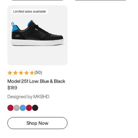
Limited sizes available
(
50
)
Model 251 Low: Blue & Black
$189
Designed by MKBHD
Shop Now