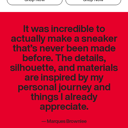
It was incredible to
actually make a sneaker
that’s never been made
before. The details,
silhouette, and materials
are inspired by my
personal journey and
things I already
appreciate.
—
Marques Brownlee