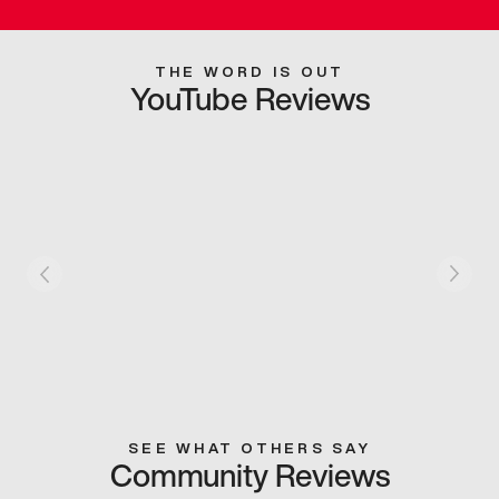
THE WORD IS OUT
YouTube Reviews
SEE WHAT OTHERS SAY
Community Reviews