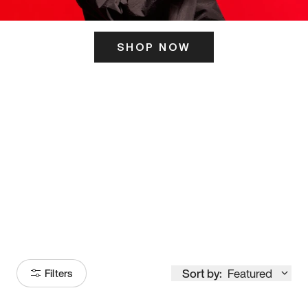
SHOP NOW
ITS HERE
Model
251
Sort by:
Featured
Filters