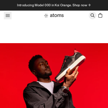
Skip to content
Introducing Model 000 in Koi Orange. Shop now →