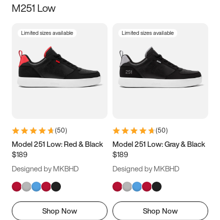
M251 Low
Size
Limited sizes available
Limited sizes available
Women
’s
Men
’s
3.5
4
4.5
5
5.5
6
6.5
7
7.5
8
8.5
9
(
50
)
(
50
)
9.5
10
10.5
11
Model 251 Low: Red & Black
Model 251 Low: Gray & Black
$189
$189
11.5
12
12.5
13
Designed by MKBHD
Designed by MKBHD
13.5
14
14.5
15
Shop Now
Shop Now