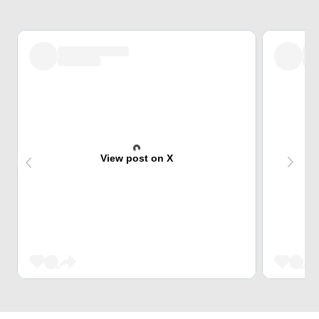
View post on X