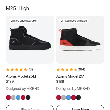
M251 High
Limited sizes available
Limited sizes available
(
76
)
(
184
)
Atoms Model 251.1
Atoms Model 251
$189
$189
Designed by MKBHD
Designed by MKBHD
Shop Now
Shop Now