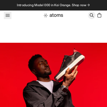
Skip to content
Introducing Model 000 in Koi Orange. Shop now →