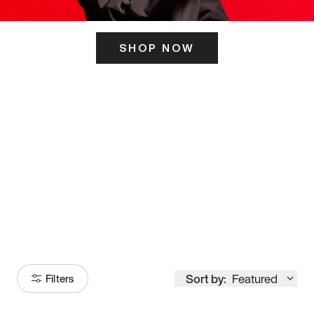
SHOP NOW
ITS HERE
Model
251
Sort by:
Featured
Filters