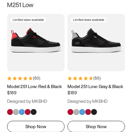
M251 Low
Size
Limited sizes available
Limited sizes available
Women
’s
Men
’s
3.5
4
4.5
5
5.5
6
6.5
7
7.5
8
8.5
9
(
50
)
(
50
)
9.5
10
10.5
11
Model 251 Low: Red & Black
Model 251 Low: Gray & Black
$189
$189
11.5
12
12.5
13
Designed by MKBHD
Designed by MKBHD
13.5
14
14.5
15
Shop Now
Shop Now