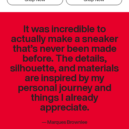
It was incredible to
actually make a sneaker
that’s never been made
before. The details,
silhouette, and materials
are inspired by my
personal journey and
things I already
appreciate.
—
Marques Brownlee