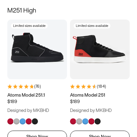
M251 High
Limited sizes available
Limited sizes available
(
76
)
(
184
)
Atoms Model 251.1
Atoms Model 251
$189
$189
Designed by MKBHD
Designed by MKBHD
Shop Now
Shop Now