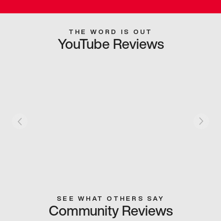
THE WORD IS OUT
YouTube Reviews
SEE WHAT OTHERS SAY
Community Reviews