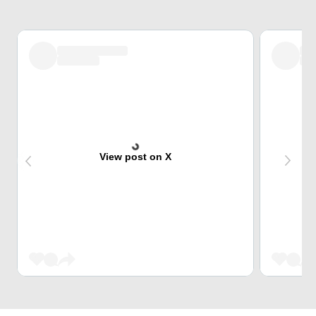
View post on X