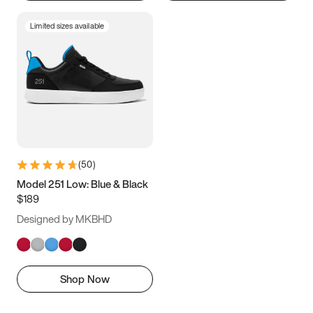
Limited sizes available
(
50
)
Model 251 Low: Blue & Black
$189
Designed by MKBHD
Shop Now