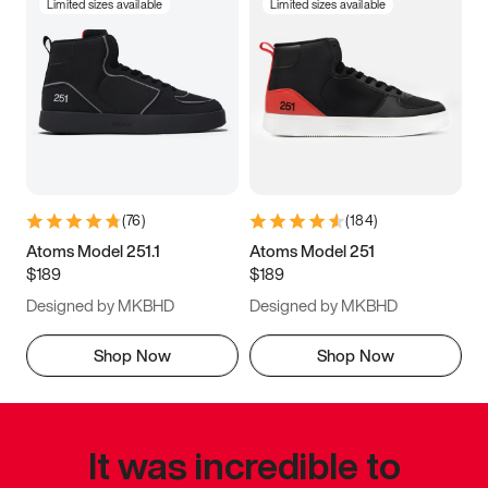
Limited sizes available
Limited sizes available
(
76
)
(
184
)
Atoms Model 251.1
Atoms Model 251
$189
$189
Designed by MKBHD
Designed by MKBHD
Shop Now
Shop Now
It was incredible to