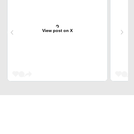
View post on X