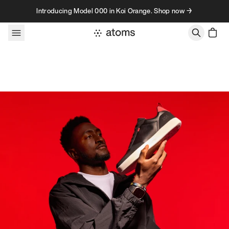
Skip to content
Introducing Model 000 in Koi Orange. Shop now →