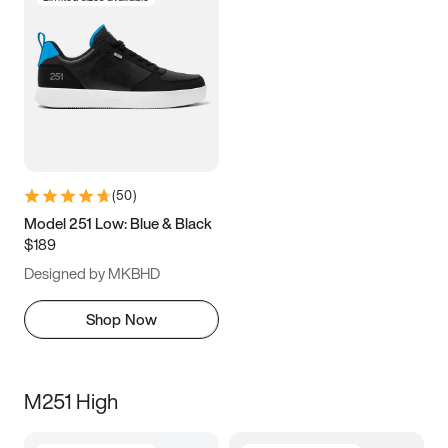
(
50
)
Model 251 Low: Blue & Black
$189
Designed by MKBHD
Shop Now
M251 High