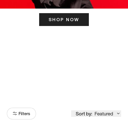
SHOP NOW
ITS HERE
Model
251
Sort by:
Featured
Filters