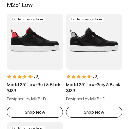
M251 Low
Size
Limited sizes available
Limited sizes available
Women
’s
Men
’s
3.5
4
4.5
5
5.5
6
6.5
7
7.5
8
8.5
9
(
50
)
(
50
)
9.5
10
10.5
11
Model 251 Low: Red & Black
Model 251 Low: Gray & Black
$189
$189
11.5
12
12.5
13
Designed by MKBHD
Designed by MKBHD
13.5
14
14.5
15
Shop Now
Shop Now
Limited sizes available