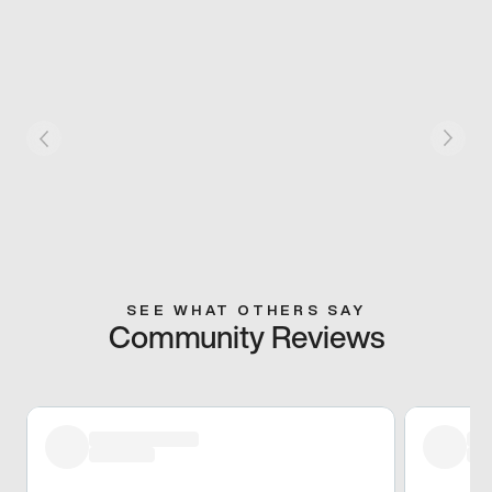
SEE WHAT OTHERS SAY
Community Reviews