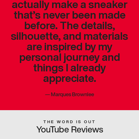
actually make a sneaker
that’s never been made
before. The details,
silhouette, and materials
are inspired by my
personal journey and
things I already
appreciate.
—
Marques Brownlee
THE WORD IS OUT
YouTube Reviews