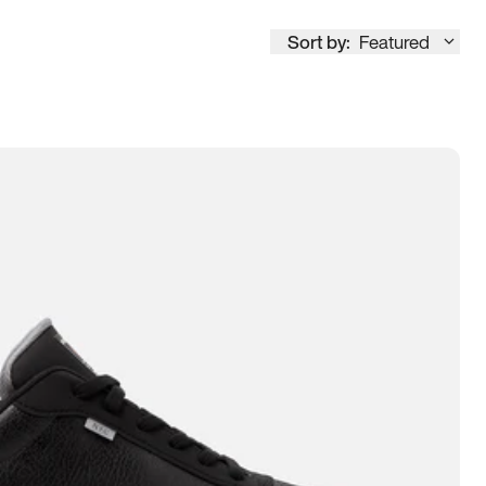
Sort by:
Featured