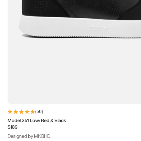
13.5
14
14.5
15
(
50
)
Model 251 Low: Red & Black
$189
Designed by MKBHD