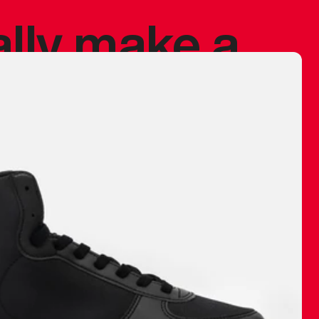
ally make a
 made before.
 materials are
journey and
eciate.