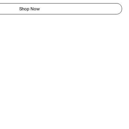
Shop Now