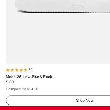
(
50
)
Model 251 Low: Blue & Black
$189
Designed by MKBHD
Shop Now