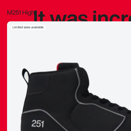
It was inc
M251 High
sneaker that
Limited sizes available
The details, 
inspired b
things