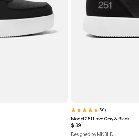
(
50
)
Model 251 Low: Gray & Black
$189
Designed by MKBHD