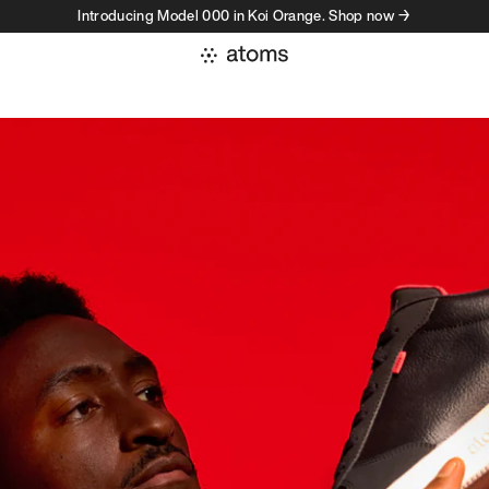
Introducing Model 000 in Koi Orange. Shop now →