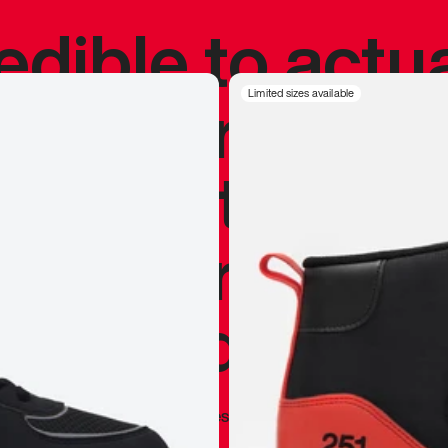
redible to actu
’s never been
Limited sizes available
silhouette, and
y my personal 
 I already appr
—
Marques Brownlee