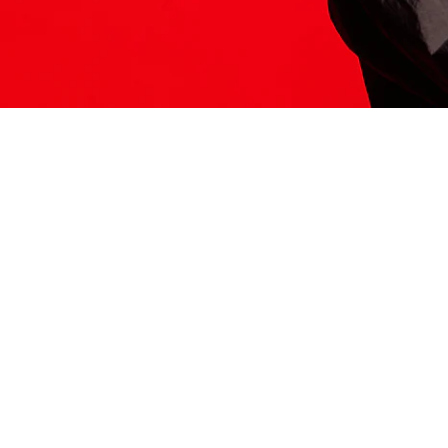
ITS HERE
Model
251