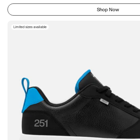
Shop Now
Limited sizes available