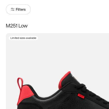
Filters
M251 Low
Size
Limited sizes available
Women
’s
Men
’s
3.5
4
4.5
5
5.5
6
6.5
7
7.5
8
8.5
9
9.5
10
10.5
11
11.5
12
12.5
13