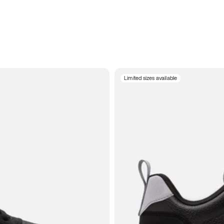
Limited sizes available