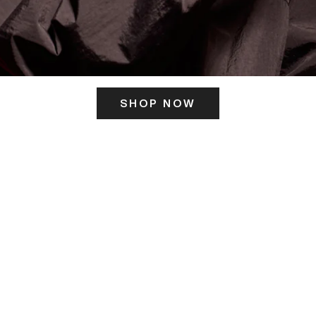
SHOP NOW