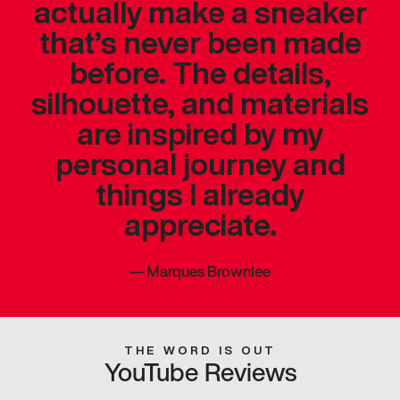
actually make a sneaker
that’s never been made
before. The details,
silhouette, and materials
are inspired by my
personal journey and
things I already
appreciate.
—
Marques Brownlee
THE WORD IS OUT
YouTube Reviews