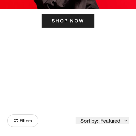
SHOP NOW
ITS HERE
Model
251
Sort by:
Featured
Filters