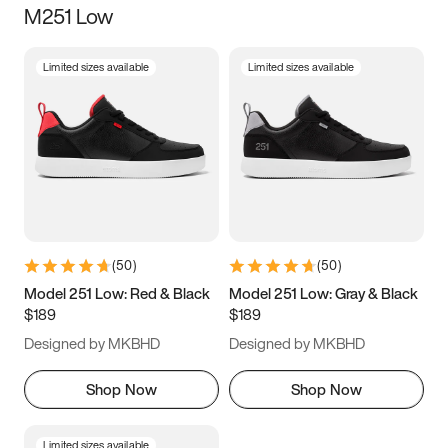
M251 Low
Size
Limited sizes available
Limited sizes available
Women
’s
Men
’s
3.5
4
4.5
5
5.5
6
6.5
7
7.5
8
8.5
9
(
50
)
(
50
)
9.5
10
10.5
11
Model 251 Low: Red & Black
Model 251 Low: Gray & Black
$189
$189
11.5
12
12.5
13
Designed by MKBHD
Designed by MKBHD
13.5
14
14.5
15
Shop Now
Shop Now
Limited sizes available