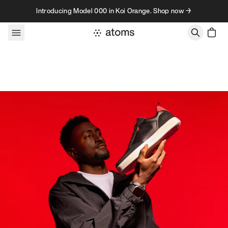
Skip to content
Introducing Model 000 in Koi Orange. Shop now →