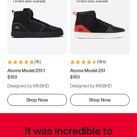
Limited sizes available
Limited sizes available
(
76
)
(
184
)
Atoms Model 251.1
Atoms Model 251
$189
$189
Designed by MKBHD
Designed by MKBHD
Shop Now
Shop Now
It was incredible to