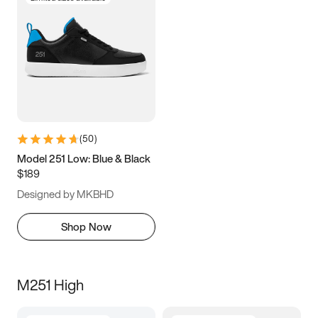
(
50
)
Model 251 Low: Blue & Black
$189
Designed by MKBHD
Shop Now
M251 High