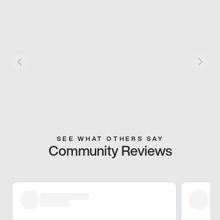
SEE WHAT OTHERS SAY
Community Reviews