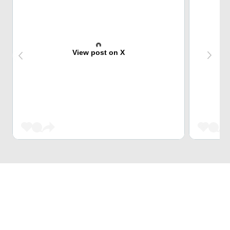
View post on X