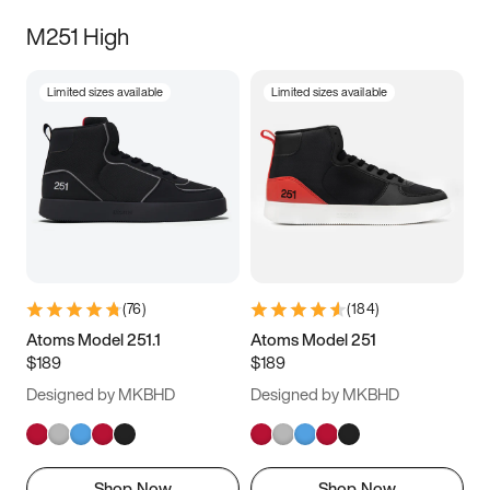
M251 High
Limited sizes available
Limited sizes available
(
76
)
(
184
)
Atoms Model 251.1
Atoms Model 251
$189
$189
Designed by MKBHD
Designed by MKBHD
Shop Now
Shop Now