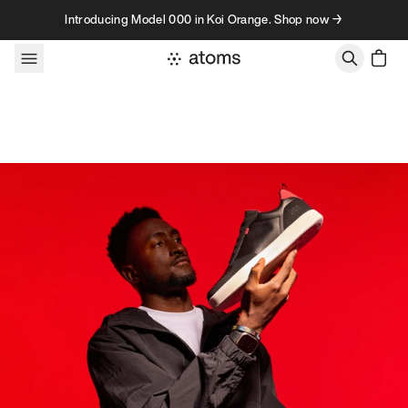
Skip to content
Introducing Model 000 in Koi Orange. Shop now →