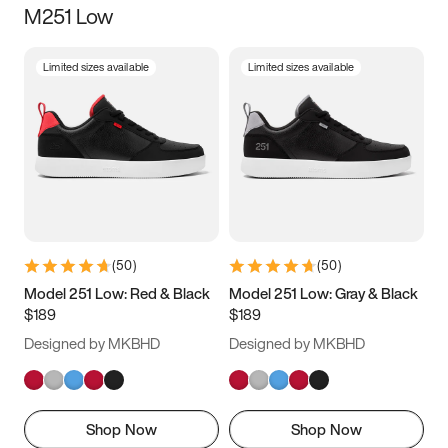
M251 Low
Size
Limited sizes available
Limited sizes available
Women
’s
Men
’s
3.5
4
4.5
5
5.5
6
6.5
7
7.5
8
8.5
9
(
50
)
(
50
)
9.5
10
10.5
11
Model 251 Low: Red & Black
Model 251 Low: Gray & Black
$189
$189
11.5
12
12.5
13
Designed by MKBHD
Designed by MKBHD
13.5
14
14.5
15
Shop Now
Shop Now