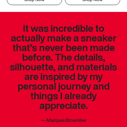
It was incredible to
actually make a sneaker
that’s never been made
before. The details,
silhouette, and materials
are inspired by my
personal journey and
things I already
appreciate.
—
Marques Brownlee