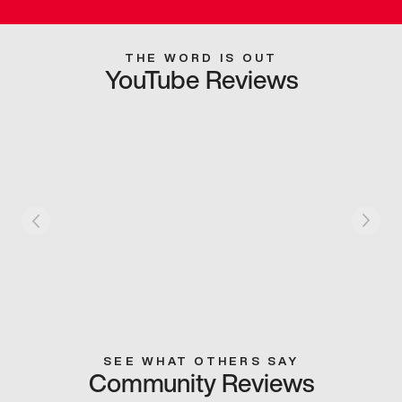
THE WORD IS OUT
YouTube Reviews
SEE WHAT OTHERS SAY
Community Reviews