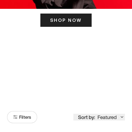
SHOP NOW
ITS HERE
Model
251
Sort by:
Featured
Filters