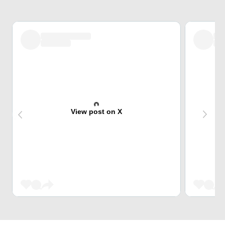
View post on X