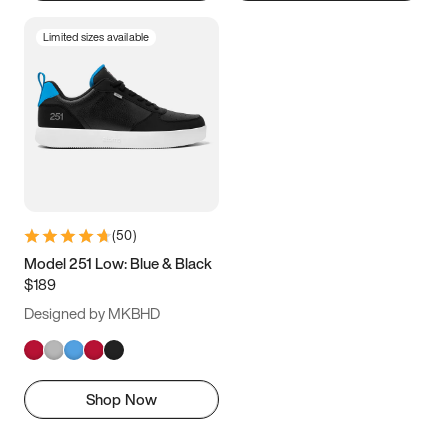
Limited sizes available
(
50
)
Model 251 Low: Blue & Black
$189
Designed by MKBHD
Shop Now