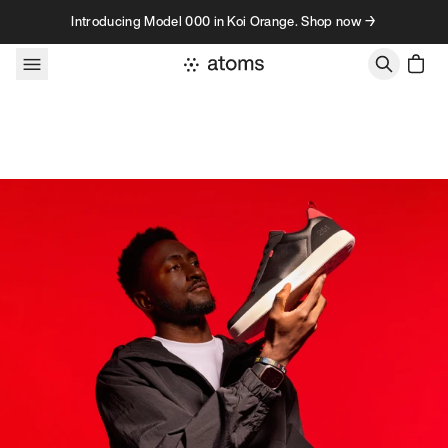
Skip to content
Introducing Model 000 in Koi Orange. Shop now →