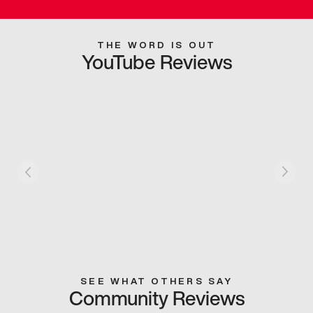
THE WORD IS OUT
YouTube Reviews
SEE WHAT OTHERS SAY
Community Reviews