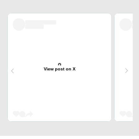
View post on X