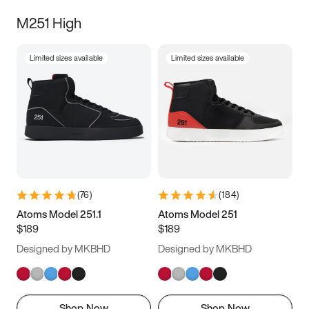
M251 High
Limited sizes available
Limited sizes available
(
76
)
(
184
)
Atoms Model 251.1
Atoms Model 251
$189
$189
Designed by MKBHD
Designed by MKBHD
Shop Now
Shop Now