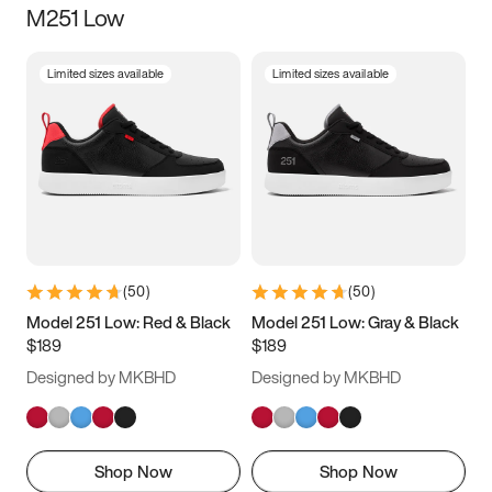
M251 Low
Size
Limited sizes available
Limited sizes available
Women
’s
Men
’s
3.5
4
4.5
5
5.5
6
6.5
7
7.5
8
8.5
9
(
50
)
(
50
)
9.5
10
10.5
11
Model 251 Low: Red & Black
Model 251 Low: Gray & Black
$189
$189
11.5
12
12.5
13
Designed by MKBHD
Designed by MKBHD
13.5
14
14.5
15
Shop Now
Shop Now