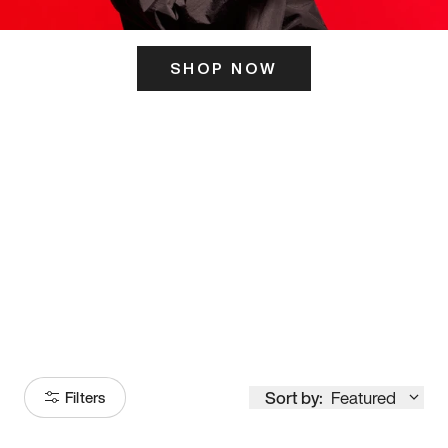
SHOP NOW
ITS HERE
Model
251
Sort by:
Featured
Filters