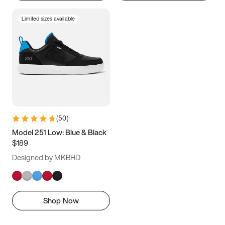
Limited sizes available
(
50
)
Model 251 Low: Blue & Black
$189
Designed by MKBHD
Shop Now