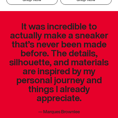
It was incredible to
actually make a sneaker
that’s never been made
before. The details,
silhouette, and materials
are inspired by my
personal journey and
things I already
appreciate.
—
Marques Brownlee